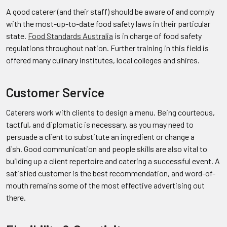
A good caterer (and their staff) should be aware of and comply
with the most-up-to-date food safety laws in their particular
state.
Food Standards Australia
is in charge of food safety
regulations throughout nation. Further training in this field is
offered many culinary institutes, local colleges and shires.
Customer Service
Caterers work with clients to design a menu. Being courteous,
tactful, and diplomatic is necessary, as you may need to
persuade a client to substitute an ingredient or change a
dish. Good communication and people skills are also vital to
building up a client repertoire and catering a successful event. A
satisfied customer is the best recommendation, and word-of-
mouth remains some of the most effective advertising out
there.