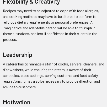
Flexibility & Creativity
Recipes may need to be adjusted to cope with food allergies,
and cooking methods may have to be altered to conform to
religious dietary requirements or personal preferences. An
imaginative and adaptable person will be able to triumph in
these situations, and instill confidence in their clients in the
process.
Leadership
A caterer has to manage a staff of cooks, servers, cleaners, and
dishwashers, while ensuring their team is aware of their
schedules, place settings, serving customs, and food safety
regulations. It may also be necessary to provide direction and
advice to customers.
Motivation