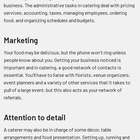
business. The administrative tasks in catering deal with pricing
services, accounting, taxes, managing employees, ordering
food, and organizing schedules and budgets.
Marketing
Your food may be delicious, but the phone won't ring unless
people know about you. Getting your business noticed is
important and in catering, a good network of contacts is
essential. You'll have to liaise with florists, venue organizers,
event planners and a variety of other services that it takes to
pull of a large event, but this also acts as your network of
referrals.
Attention to detail
A caterer may also be in charge of some décor, table
arrangements and food presentation. Setting up, running and