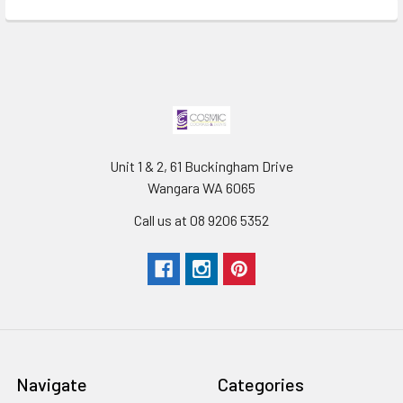
Unit 1 & 2, 61 Buckingham Drive
Wangara WA 6065
Call us at 08 9206 5352
Navigate
Categories