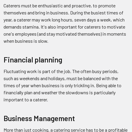
Caterers must be enthusiastic and proactive, to promote
themselves and bring in business. During the busiest times of
year, a caterer may work long hours, seven days a week, which
demands stamina. It's also important for caterers to motivate
one's employees (and stay motivated themselves) in moments
when business is slow.
Financial planning
Fluctuating work is part of the job. The often busy periods,
such as weekends and holidays, must be balanced with the
times of year when business is only trickling in. Being able to
financially plan and weather the slowdowns is particularly
important to a caterer.
Business Management
More than just cooking, a catering service has to be a profitable