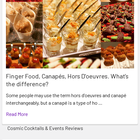
Finger Food, Canapés, Hors D'oeuvres. What’s
the difference?
Some people may use the term hors d'oeuvres and canapé
interchangeably, but a canapé is a type of ho …
Read More
Cosmic Cocktails & Events Reviews