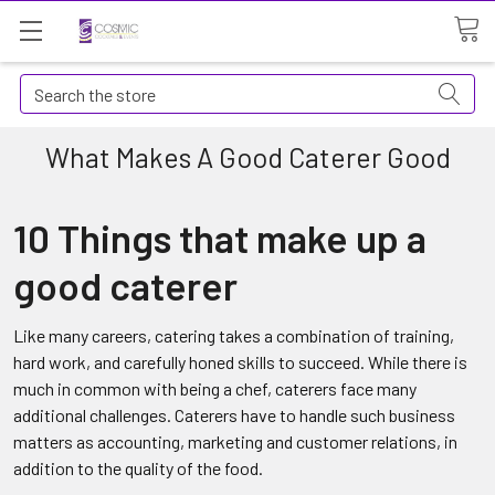
Search
What Makes A Good Caterer Good
10 Things that make up a
good caterer
Like many careers, catering takes a combination of training,
hard work, and carefully honed skills to succeed. While there is
much in common with being a chef, caterers face many
additional challenges. Caterers have to handle such business
matters as accounting, marketing and customer relations, in
addition to the quality of the food.