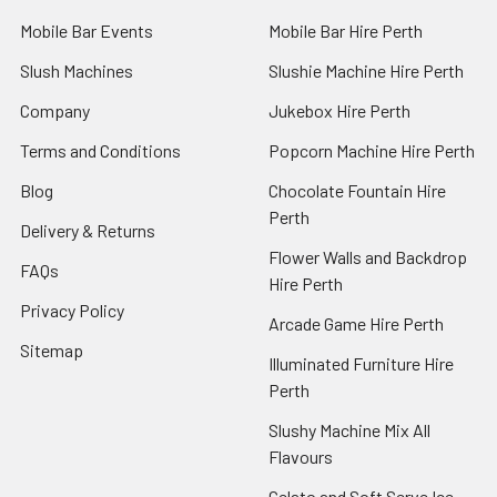
Mobile Bar Events
Mobile Bar Hire Perth
Slush Machines
Slushie Machine Hire Perth
Company
Jukebox Hire Perth
Terms and Conditions
Popcorn Machine Hire Perth
Blog
Chocolate Fountain Hire
Perth
Delivery & Returns
Flower Walls and Backdrop
FAQs
Hire Perth
Privacy Policy
Arcade Game Hire Perth
Sitemap
Illuminated Furniture Hire
Perth
Slushy Machine Mix All
Flavours
Gelato and Soft Serve Ice