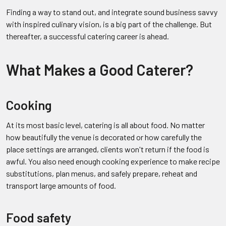
Finding a way to stand out, and integrate sound business savvy
with inspired culinary vision, is a big part of the challenge. But
thereafter, a successful catering career is ahead.
What Makes a Good Caterer?
Cooking
At its most basic level, catering is all about food. No matter
how beautifully the venue is decorated or how carefully the
place settings are arranged, clients won't return if the food is
awful. You also need enough cooking experience to make recipe
substitutions, plan menus, and safely prepare, reheat and
transport large amounts of food.
Food safety