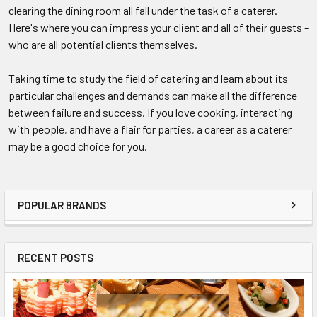
clearing the dining room all fall under the task of a caterer.
Here's where you can impress your client and all of their guests -
who are all potential clients themselves.
Taking time to study the field of catering and learn about its
particular challenges and demands can make all the difference
between failure and success. If you love cooking, interacting
with people, and have a flair for parties, a career as a caterer
may be a good choice for you.
POPULAR BRANDS
RECENT POSTS