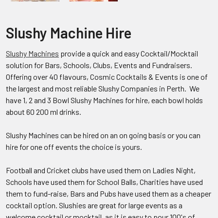
Slushy Machine Hire
Slushy Machines
provide a quick and easy Cocktail/Mocktail
solution for Bars, Schools, Clubs, Events and Fundraisers.
Offering over 40 flavours, Cosmic Cocktails & Events is one of
the largest and most reliable Slushy Companies in Perth. We
have 1, 2 and 3 Bowl Slushy Machines for hire, each bowl holds
about 60 200 ml drinks.
Slushy Machines can be hired on an on going basis or you can
hire for one off events the choice is yours.
Football and Cricket clubs have used them on Ladies Night,
Schools have used them for School Balls, Charities have used
them to fund-raise, Bars and Pubs have used them as a cheaper
cocktail option. Slushies are great for large events as a
welcome cocktail or mocktail, as it is easy to pour 100's of