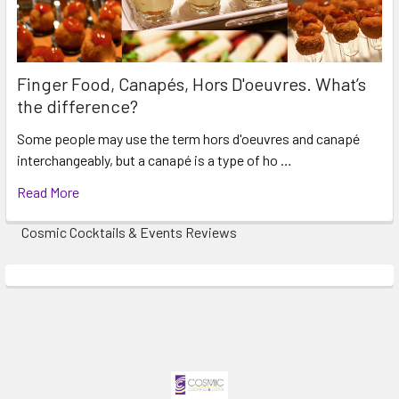
Finger Food, Canapés, Hors D'oeuvres. What’s
the difference?
Some people may use the term hors d'oeuvres and canapé
interchangeably, but a canapé is a type of ho …
Read More
Cosmic Cocktails & Events Reviews