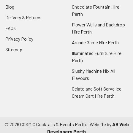
Blog
Chocolate Fountain Hire
Perth
Delivery & Returns
Flower Walls and Backdrop
FAQs
Hire Perth
Privacy Policy
Arcade Game Hire Perth
Sitemap
Illuminated Furniture Hire
Perth
Slushy Machine Mix All
Flavours
Gelato and Soft Serve Ice
Cream Cart Hire Perth
©
2026
COSMIC Cocktails & Events Perth.
Website by
AB Web
Developers Perth