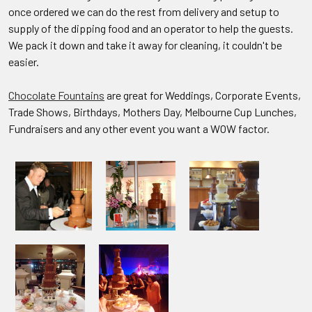
once ordered we can do the rest from delivery and setup to
supply of the dipping food and an operator to help the guests.
We pack it down and take it away for cleaning, it couldn't be
easier.
Chocolate Fountains
are great for Weddings, Corporate Events,
Trade Shows, Birthdays, Mothers Day, Melbourne Cup Lunches,
Fundraisers and any other event you want a WOW factor.