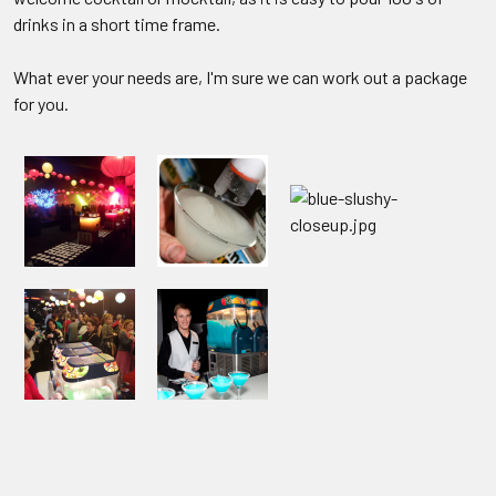
drinks in a short time frame.
What ever your needs are, I'm sure we can work out a package
for you.