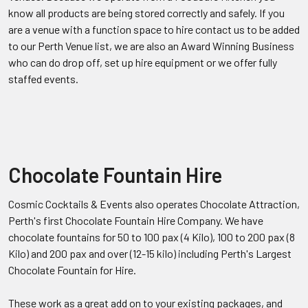
know all products are being stored correctly and safely. If you
are a venue with a function space to hire contact us to be added
to our Perth Venue list, we are also an Award Winning Business
who can do drop off, set up hire equipment or we offer fully
staffed events.
Chocolate Fountain Hire
Cosmic Cocktails & Events also operates Chocolate Attraction,
Perth's first Chocolate Fountain Hire Company. We have
chocolate fountains for 50 to 100 pax (4 Kilo), 100 to 200 pax (8
Kilo) and 200 pax and over (12-15 kilo) including Perth's Largest
Chocolate Fountain for Hire.
These work as a great add on to your existing packages, and