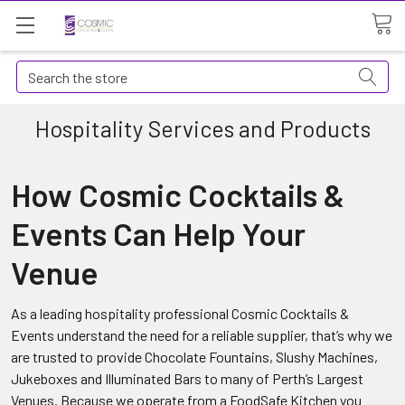
Search
Hospitality Services and Products
How Cosmic Cocktails &
Events Can Help Your
Venue
As a leading hospitality professional Cosmic Cocktails &
Events understand the need for a reliable supplier, that’s why we
are trusted to provide Chocolate Fountains, Slushy Machines,
Jukeboxes and Illuminated Bars to many of Perth’s Largest
Venues. Because we operate from a FoodSafe Kitchen you