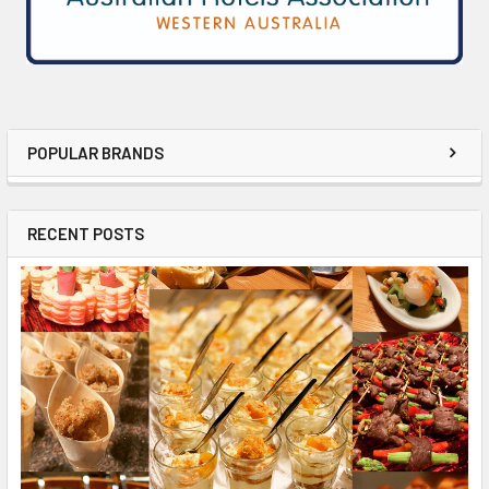
POPULAR BRANDS
RECENT POSTS