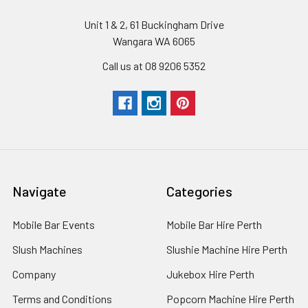
Unit 1 & 2, 61 Buckingham Drive
Wangara WA 6065
Call us at 08 9206 5352
Navigate
Categories
Mobile Bar Events
Mobile Bar Hire Perth
Slush Machines
Slushie Machine Hire Perth
Company
Jukebox Hire Perth
Terms and Conditions
Popcorn Machine Hire Perth