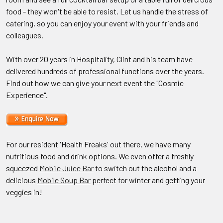
food - they won't be able to resist. Let us handle the stress of
catering, so you can enjoy your event with your friends and
colleagues.
With over 20 years in Hospitality, Clint and his team have
delivered hundreds of professional functions over the years.
Find out how we can give your next event the "Cosmic
Experience".
For our resident 'Health Freaks' out there, we have many
nutritious food and drink options. We even offer a freshly
squeezed
Mobile Juice Bar
to switch out the alcohol and a
delicious
Mobile Soup Bar
perfect for winter and getting your
veggies in!