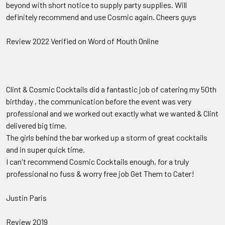
beyond with short notice to supply party supplies. Will
definitely recommend and use Cosmic again. Cheers guys
Review 2022 Verified on Word of Mouth Online
Clint & Cosmic Cocktails did a fantastic job of catering my 50th
birthday , the communication before the event was very
professional and we worked out exactly what we wanted & Clint
delivered big time.
The girls behind the bar worked up a storm of great cocktails
and in super quick time.
I can't recommend Cosmic Cocktails enough, for a truly
professional no fuss & worry free job Get Them to Cater!
Justin Paris
Review 2019