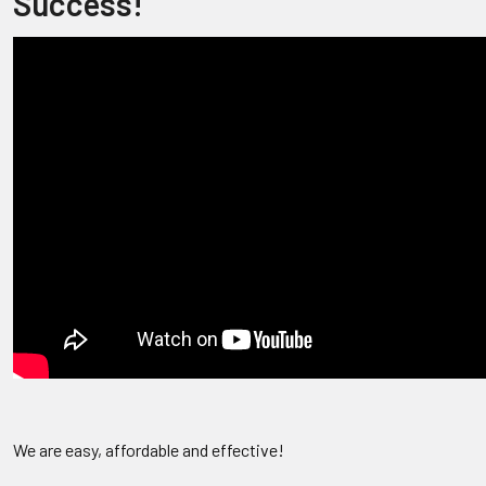
Success!
We are easy, affordable and effective!