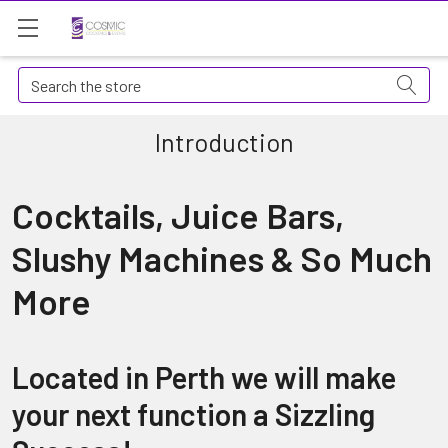
Search
Introduction
Cocktails, Juice Bars,
Slushy Machines & So Much
More
Located in Perth we will make
your next function a Sizzling