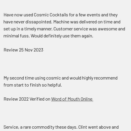
Have now used Cosmic Cocktails for a few events and they
have never dissapointed. Machine was delivered on time and
set up in a timely manner. Customer service was awesome and
minimal fuss. Would definitely use them again.
Review 25 Nov 2023
My second time using cosmic and would highly recommend
from start to finish so helpful.
Review 2022 Verified on
Word of Mouth Online
Service, a rare commodity these days. Clint went above and