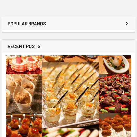
POPULAR BRANDS
RECENT POSTS