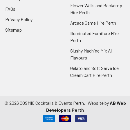
Flower Walls and Backdrop
FAQs
Hire Perth
Privacy Policy
Arcade Game Hire Perth
Sitemap
Illuminated Furniture Hire
Perth
Slushy Machine Mix All
Flavours
Gelato and Soft Serve Ice
Cream Cart Hire Perth
©
2026
COSMIC Cocktails & Events Perth.
Website by
AB Web
Developers Perth