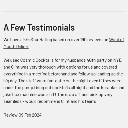
A Few Testimonials
We have a 5/5 Star Rating based on over 190 reviews on
Word of
Mouth Online
We used Cosmic Cocktails for my husbands 40th party on NYE
and Clint was very thorough with options for us and covered
everything in a meeting beforehand and follow up leading up the
big day. The staff were fantastic on the night even if they were
under the pump firing out cocktails all night and the karaoke and
juke box machine was a hit! The drop off and pick up very
seamless - would recommend Clint and his team!
Review 09 Feb 2024