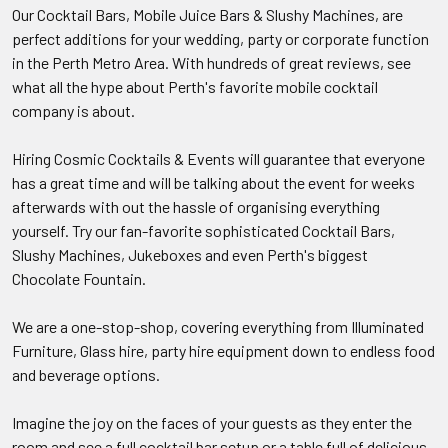
Our Cocktail Bars, Mobile Juice Bars & Slushy Machines, are
perfect additions for your wedding, party or corporate function
in the Perth Metro Area. With hundreds of great reviews, see
what all the hype about Perth's favorite mobile cocktail
company is about.
Hiring Cosmic Cocktails & Events will guarantee that everyone
has a great time and will be talking about the event for weeks
afterwards with out the hassle of organising everything
yourself. Try our fan-favorite sophisticated Cocktail Bars,
Slushy Machines, Jukeboxes and even Perth's biggest
Chocolate Fountain.
We are a one-stop-shop, covering everything from Illuminated
Furniture, Glass hire, party hire equipment down to endless food
and beverage options.
Imagine the joy on the faces of your guests as they enter the
room and see a full cocktail bar setup or a table full of delicious