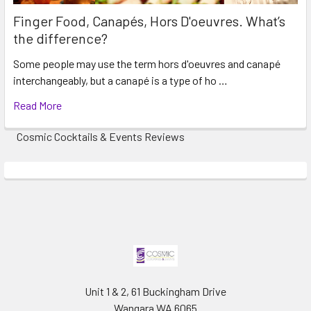
Finger Food, Canapés, Hors D'oeuvres. What’s
the difference?
Some people may use the term hors d'oeuvres and canapé
interchangeably, but a canapé is a type of ho …
Read More
Cosmic Cocktails & Events Reviews
Unit 1 & 2, 61 Buckingham Drive
Wangara WA 6065