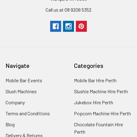
Call us at 08 9206 5352
Navigate
Categories
Mobile Bar Events
Mobile Bar Hire Perth
Slush Machines
Slushie Machine Hire Perth
Company
Jukebox Hire Perth
Terms and Conditions
Popcorn Machine Hire Perth
Blog
Chocolate Fountain Hire
Perth
Delivery & Returns