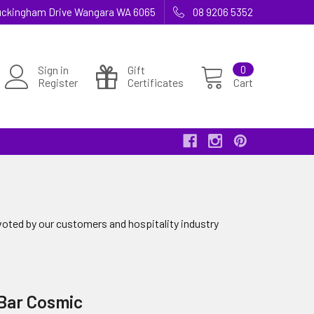
 Buckingham Drive Wangara WA 6065
08 9206 5352
Sign in
Gift
0
Register
Certificates
Cart
voted by our customers and hospitality industry
 Bar Cosmic