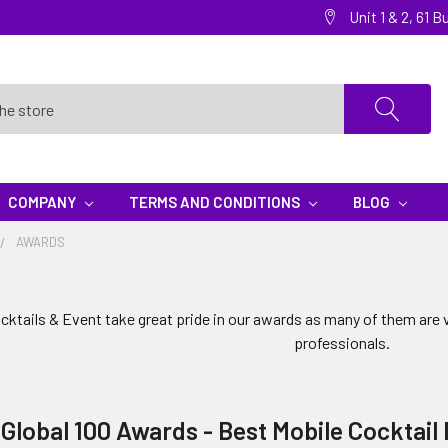
Unit 1 & 2, 61
COMPANY
TERMS AND CONDITIONS
BLOG
AWARDS
ktails & Event take great pride in our awards as many of them are 
professionals.
 Global 100 Awards - Best Mobile Cocktail