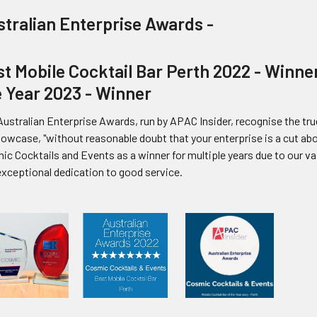
stralian Enterprise Awards -
t Mobile Cocktail Bar Perth 2022 - Winner
e Year 2023 - Winner
ustralian Enterprise Awards, run by APAC Insider, recognise the true
howcase, "without reasonable doubt that your enterprise is a cut a
ic Cocktails and Events as a winner for multiple years due to our v
exceptional dedication to good service.