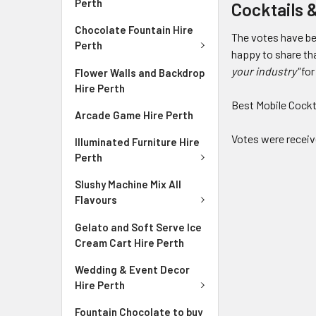
Perth
Cocktails 
Chocolate Fountain Hire
The votes have be
Perth
happy to share th
your industry"
for
Flower Walls and Backdrop
Hire Perth
Best Mobile Cockt
Arcade Game Hire Perth
Votes were receiv
Illuminated Furniture Hire
Perth
Slushy Machine Mix All
Flavours
Gelato and Soft Serve Ice
Cream Cart Hire Perth
Wedding & Event Decor
Hire Perth
Fountain Chocolate to buy