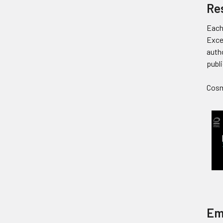
Re
Each
Exce
autho
publi
Cosmi
Em