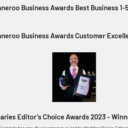
nneroo Business Awards Best Business 1-
nneroo Business Awards Customer Excell
aries Editor's Choice Awards 2023 - Win
Cocktails has proudly accepted an award for Wedding Diaries Editor