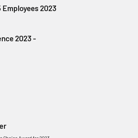
5 Employees 2023
ence 2023 -
ner
's Choice Award for 2023.