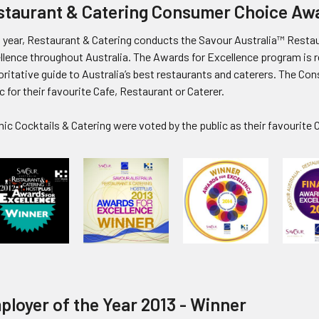
staurant & Catering Consumer Choice Aw
 year, Restaurant & Catering conducts the Savour Australia™ Resta
llence throughout Australia. T
he Awards for Excellence program
is 
ritative guide to Australia’s best restaurants and caterers. The Co
c for their favourite Cafe, Restaurant or Caterer.
c Cocktails & Catering were voted by the public as their favourite C
ployer of the Year 2013 - Winner