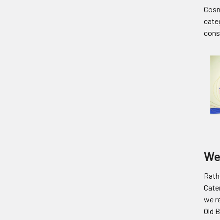
Cosm
cate
cons
We
Rathe
Cate
we re
Old 