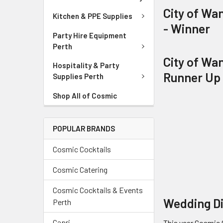
City of Wa
Kitchen & PPE Supplies
- Winner
Party Hire Equipment
Perth
City of Wa
Hospitality & Party
Runner Up
Supplies Perth
Shop All of Cosmic
POPULAR BRANDS
Cosmic Cocktails
Cosmic Catering
Cosmic Cocktails & Events
Wedding Di
Perth
Capri
This year Cosmic 