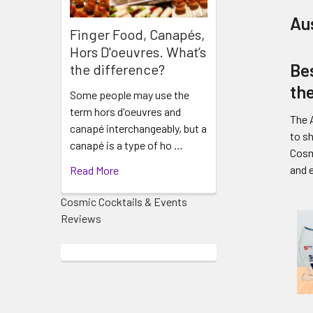
Au
Finger Food, Canapés,
Hors D'oeuvres. What’s
Bes
the difference?
th
Some people may use the
term hors d'oeuvres and
The A
canapé interchangeably, but a
to s
canapé is a type of ho …
Cosm
and 
Read More
Cosmic Cocktails & Events
Reviews