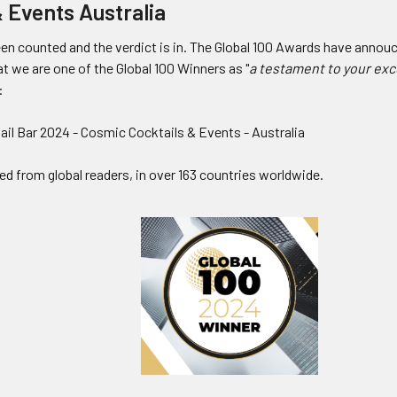
& Events Australia
en counted and the verdict is in. The Global 100 Awards have annou
at we are one of the Global 100 Winners as
"
a testament to your exc
:
ail Bar 2024 - Cosmic Cocktails & Events - Australia
ed from global readers, in over 163 countries worldwide.