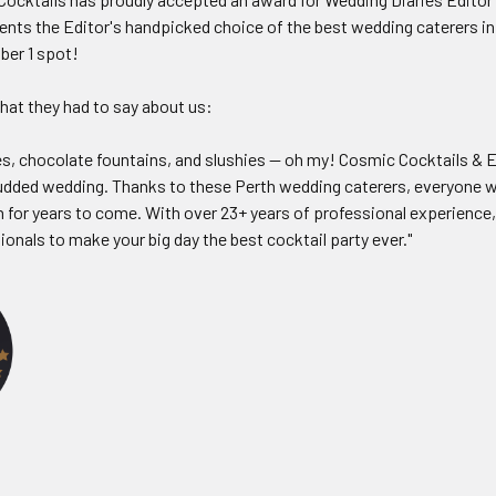
ents the Editor's handpicked choice of the best wedding caterers in
ber 1 spot!
hat they had to say about us:
, chocolate fountains, and slushies — oh my! Cosmic Cocktails & E
tudded wedding. Thanks to these Perth wedding caterers, everyone wi
 for years to come. With over 23+ years of professional experience,
onals to make your big day the best cocktail party ever."