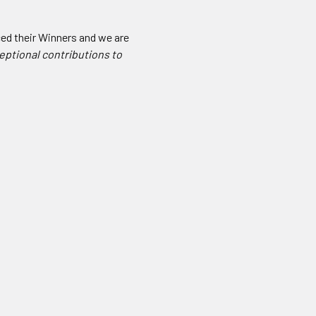
ced their Winners and we are
eptional contributions to