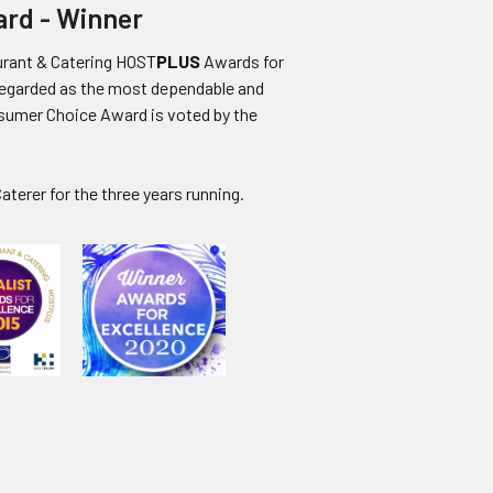
ard - Winner
urant & Catering HOST
PLUS
Awards for
regarded as the most dependable and
nsumer Choice Award is voted by the
aterer for the three years running
.