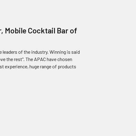
, Mobile Cocktail Bar of
 leaders of the industry. Winning is said
bove the rest". The APAC have chosen
ast experience, huge range of products