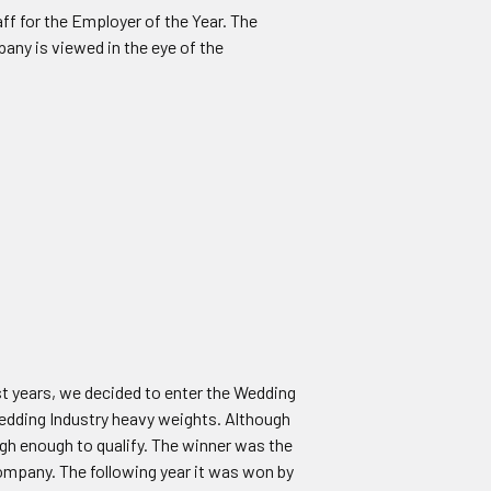
f for the Employer of the Year. The
any is viewed in the eye of the
st years, we decided to enter the Wedding
edding Industry heavy weights. Although
igh enough to qualify. The winner was the
ompany. The following year it was won by