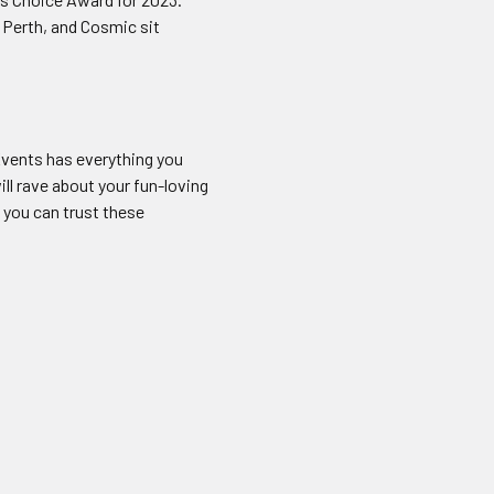
 Perth, and Cosmic sit
vents has everything you
ll rave about your fun-loving
 you can trust these