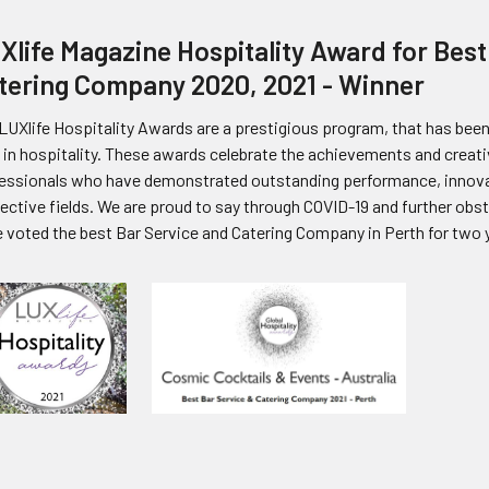
Xlife Magazine Hospitality Award for Best
tering Company 2020, 2021 - Winner
LUXlife Hospitality Awards are a prestigious program, that has been 
 in hospitality. These awards celebrate the achievements and creati
essionals who have demonstrated outstanding performance, innovat
ective fields. We are proud to say through COVID-19 and further ob
 voted the best Bar Service and Catering Company in Perth for two y