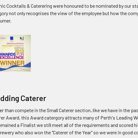
ic Cocktails & Caterering were honoured to be nominated by our staf
gory not only recognises the view of the employee but how the comp
umer.
dding Caterer
r than compete in the Small Caterer section, like we have in the pa
rer Award, this Award catergory attracts many of Perth's Leading W
mained a Finalist we still meet all of the requirements and scored h
Brewery who also won the "Caterer of the Year" so we were in good c