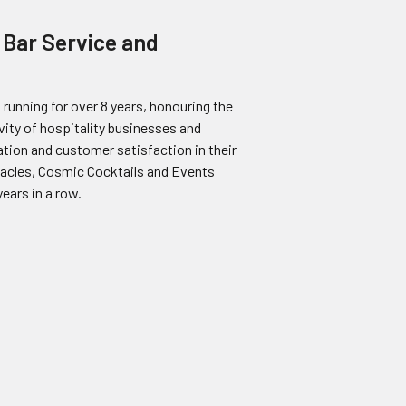
 Bar Service and
running for over 8 years, honouring the
vity of hospitality businesses and
ion and customer satisfaction in their
stacles, Cosmic Cocktails and Events
ears in a row.