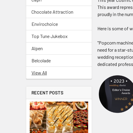
This award repres
Chocolate Attraction
proudly in the num
Envirochoice
Here is some of w
Top Tune Jukebox
"Popcorn machines
Alpen
need for a star-s
wedding reception
Belcolade
dedicated professi
View All
RECENT POSTS