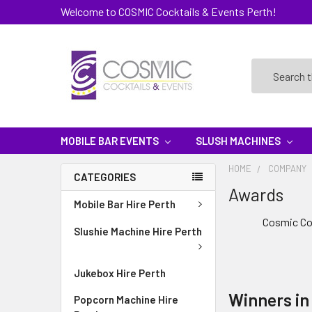
Welcome to COSMIC Cocktails & Events Perth!
Search
MOBILE BAR EVENTS
SLUSH MACHINES
HOME
COMPANY
CATEGORIES
Awards
Mobile Bar Hire Perth
Cosmic Coc
Slushie Machine Hire Perth
Jukebox Hire Perth
Winners in
Popcorn Machine Hire