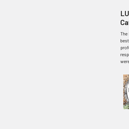
LU
Ca
The 
best
prof
resp
were