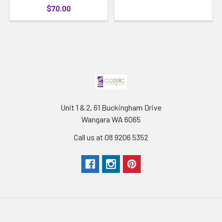
$70.00
Unit 1 & 2, 61 Buckingham Drive
Wangara WA 6065
Call us at 08 9206 5352