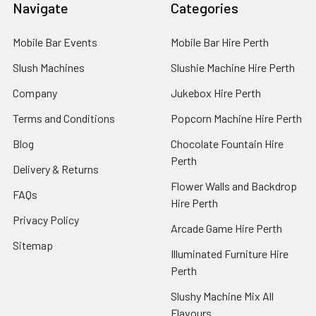
Navigate
Categories
Mobile Bar Events
Mobile Bar Hire Perth
Slush Machines
Slushie Machine Hire Perth
Company
Jukebox Hire Perth
Terms and Conditions
Popcorn Machine Hire Perth
Blog
Chocolate Fountain Hire
Perth
Delivery & Returns
Flower Walls and Backdrop
FAQs
Hire Perth
Privacy Policy
Arcade Game Hire Perth
Sitemap
Illuminated Furniture Hire
Perth
Slushy Machine Mix All
Flavours