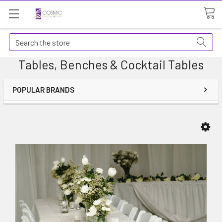
Search
Tables, Benches & Cocktail Tables
POPULAR BRANDS