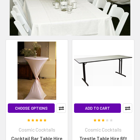
CHOOSE OPTIONS
ADD TO CART
Cosmic Cocktails
Cosmic Cocktails
Cocktail Bar Table Hire
Trestle Table Hire 6ft