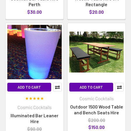
Perth
Rectangle
$30.00
$20.00
ADD TO CART
ADD TO CART
Cosmic Cocktails
Outdoor 1500 Wood Table
Cosmic Cocktails
and Bench Seats Hire
Illuminated Bar Leaner
$200.00
Hire
$150.00
$90.00