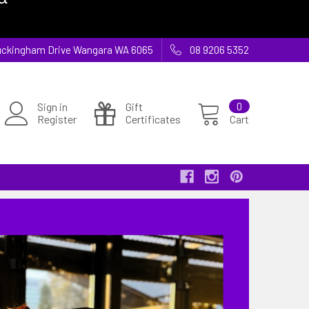
 Buckingham Drive Wangara WA 6065
08 9206 5352
Sign in
Gift
0
Register
Certificates
Cart