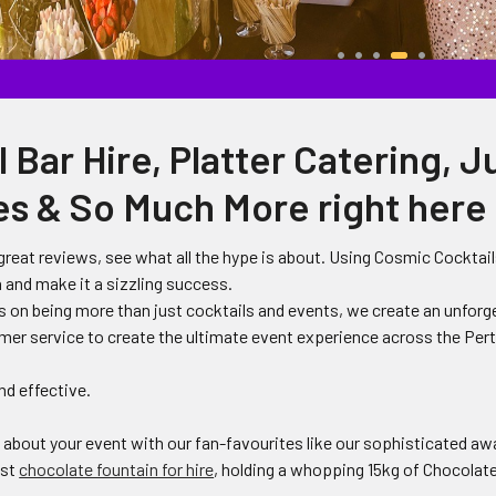
 Bar Hire, Platter Catering, J
s & So Much More right here 
reat reviews, see what all the hype is about. Using Cosmic Cocktails
 and make it a sizzling success.
s on being more than just cocktails and events, we create an unforg
mer service to create the ultimate event experience across the Per
nd effective.
g about your event with our fan-favourites like our sophisticated a
est
chocolate fountain for hire
, holding a whopping 15kg of Chocolate