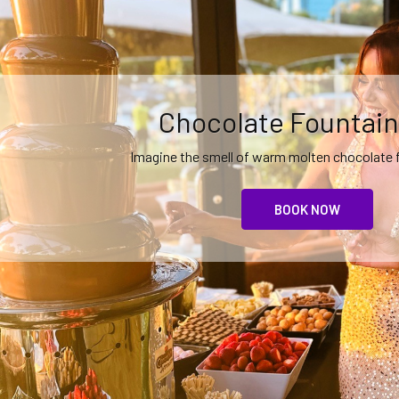
Event Theming and
Create an unforgettable event with
MORE IDEAS