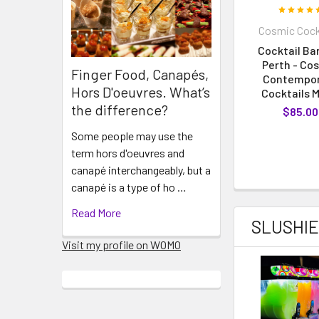
Cosmic Cock
Cocktail Bar
Perth - Co
Finger Food, Canapés,
Contempo
Hors D'oeuvres. What’s
Cocktails 
the difference?
$85.00
Some people may use the
term hors d'oeuvres and
canapé interchangeably, but a
canapé is a type of ho …
Read More
SLUSHIE
Visit my profile on WOMO