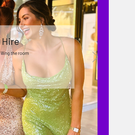
 Decor
 a theme