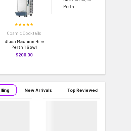
Perth
Cosmic Cocktails
Slush Machine Hire
Perth 1 Bowl
$200.00
lling
New Arrivals
Top Reviewed