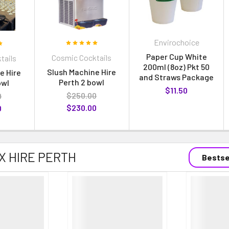
Envirochoice
Paper Cup White
Cosmic Cocktails
tails
200ml (8oz) Pkt 50
Slush Machine Hire
e Hire
and Straws Package
Perth 2 bowl
owl
$11.50
$250.00
0
$230.00
0
X HIRE PERTH
Bestse