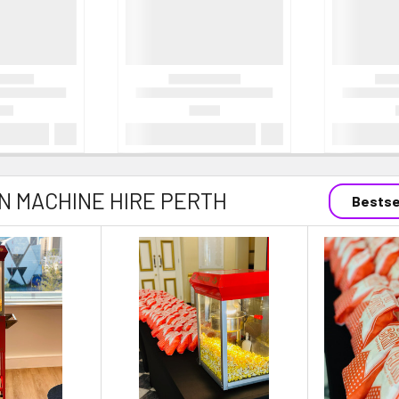
 MACHINE HIRE PERTH
Bestse