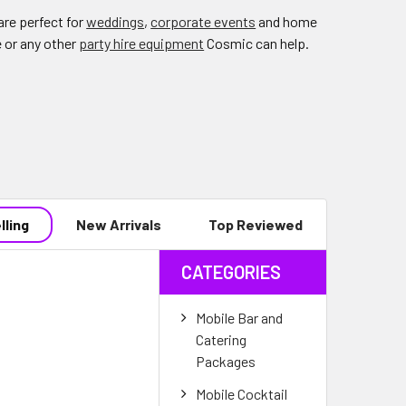
re perfect for
weddings
,
corporate events
and home
e or any other
party hire equipment
Cosmic can help.
lling
New Arrivals
Top Reviewed
CATEGORIES
Mobile Bar and
Catering
Packages
Mobile Cocktail