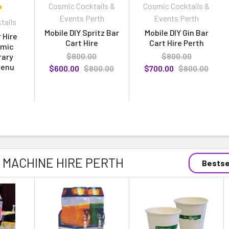
Cosmic Cocktails &
Cosmic Cocktails &
Events Perth
Events Perth
tails
Mobile DIY Spritz Bar
Mobile DIY Gin Bar
 Hire
Cart Hire
Cart Hire Perth
smic
$800.00
$800.00
rary
Menu
$600.00
$800.00
$700.00
$800.00
 MACHINE HIRE PERTH
Bestse