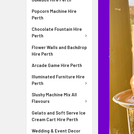
Popcorn Machine Hire
Perth
Chocolate Fountain Hire
Perth
ire
Flower Walls and Backdrop
ng the room
Hire Perth
Arcade Game Hire Perth
Illuminated Furniture Hire
Perth
Slushy Machine Mix All
Flavours
Gelato and Soft Serve Ice
Cream Cart Hire Perth
Wedding & Event Decor