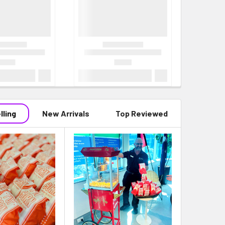
lling
New Arrivals
Top Reviewed