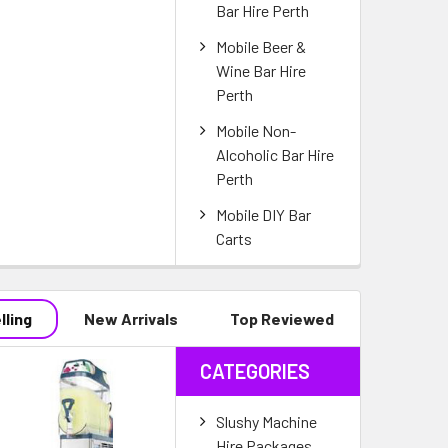
Bar Hire Perth
Mobile Beer &
Wine Bar Hire
Perth
Mobile Non-
Alcoholic Bar Hire
Perth
Mobile DIY Bar
Carts
lling
New Arrivals
Top Reviewed
CATEGORIES
Slushy Machine
Hire Packages