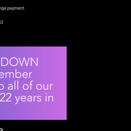
range payment.
52