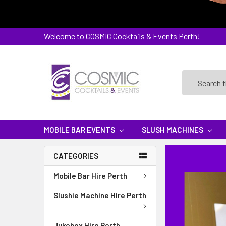
Welcome to COSMIC Cocktails & Events Perth!
Search
MOBILE BAR EVENTS
SLUSH MACHINES
CATEGORIES
Mobile Bar Hire Perth
Slushie Machine Hire Perth
Jukebox Hire Perth