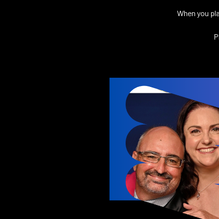
When you plac
P