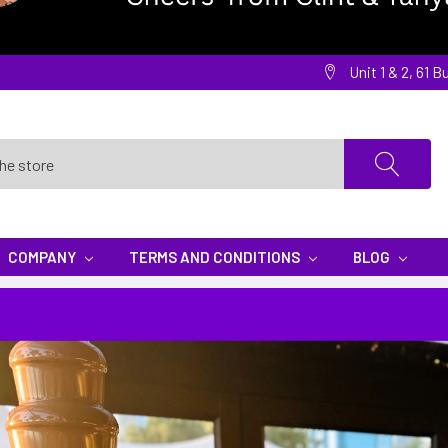
Unit 1 & 2, 61
COMPANY
TERMS AND CONDITIONS
BLOG