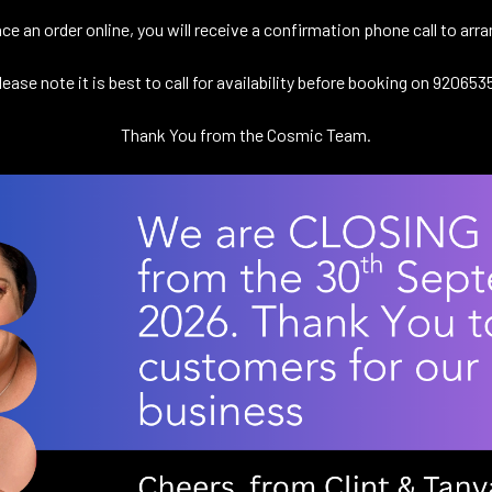
e an order online, you will receive a confirmation phone call to ar
lease note it is best to call for availability before booking on 920653
Thank You from the Cosmic Team.