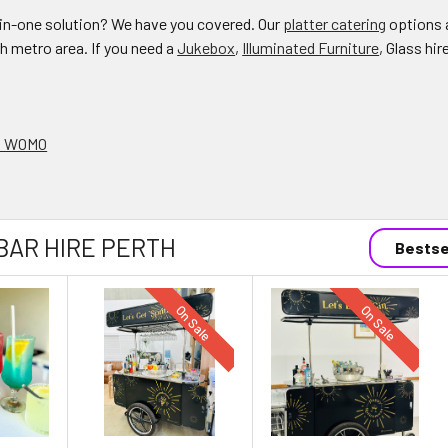
l-in-one solution? We have you covered. Our
platter catering
options a
th metro area. If you need a
Jukebox
,
Illuminated Furniture
, Glass hir
on WOMO
BAR HIRE PERTH
Bestse
On Sale
On Sale