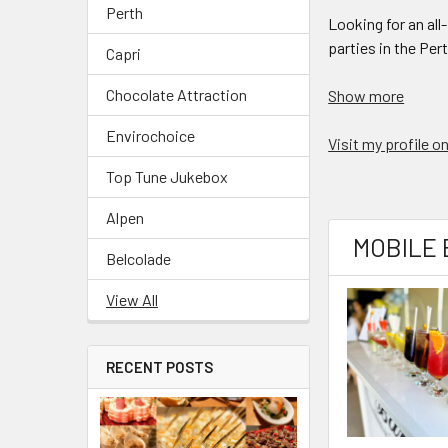
Perth
Looking for an al
parties in the Per
Capri
Chocolate Attraction
Show more
Envirochoice
Visit my profile 
Top Tune Jukebox
Alpen
MOBILE 
Belcolade
View All
RECENT POSTS