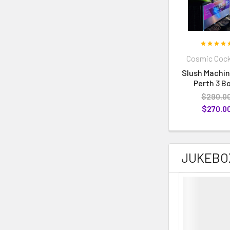
Cosmic Cock
Slush Machin
Perth 3 B
$290.0
$270.0
JUKEBO