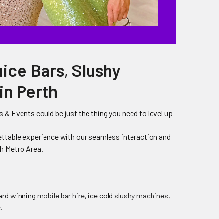
uice Bars, Slushy
in Perth
 & Events could be just the thing you need to level up
ettable experience with our seamless interaction and
th Metro Area.
ward winning
mobile bar hire
, ice cold
slushy machines
,
.