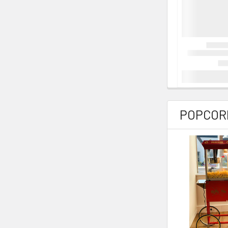
POPCORN