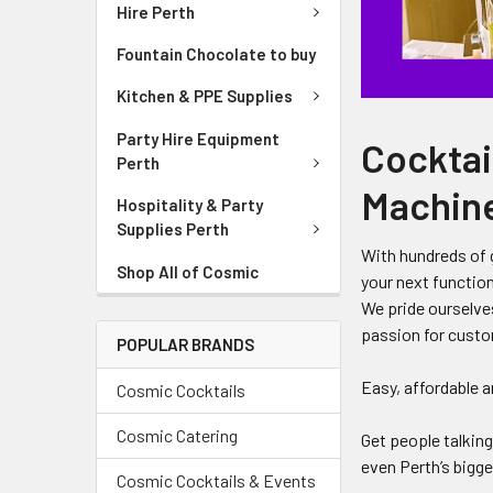
Hire Perth
Fountain Chocolate to buy
Kitchen & PPE Supplies
Party Hire Equipment
Cocktail
Perth
Machine
Hospitality & Party
Supplies Perth
With hundreds of g
Shop All of Cosmic
your next function
We pride ourselve
passion for custo
POPULAR BRANDS
Easy, affordable a
Cosmic Cocktails
Cosmic Catering
Get people talkin
even Perth’s bigg
Cosmic Cocktails & Events