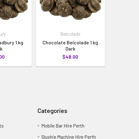
ury
Belcolade
dbury 1 kg
Chocolate Belcolade 1 kg
k
Dark
00
$48.00
Categories
ts
Mobile Bar Hire Perth
Slushie Machine Hire Perth