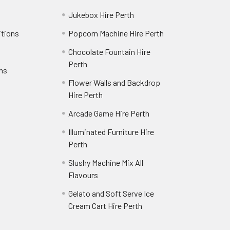
Jukebox Hire Perth
itions
Popcorn Machine Hire Perth
Chocolate Fountain Hire
Perth
rns
Flower Walls and Backdrop
Hire Perth
Arcade Game Hire Perth
Illuminated Furniture Hire
Perth
Slushy Machine Mix All
Flavours
Gelato and Soft Serve Ice
Cream Cart Hire Perth