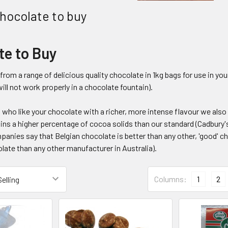
hocolate to buy
te to Buy
rom a range of delicious quality chocolate in 1kg bags for use in y
ill not work properly in a chocolate fountain).
 who like your chocolate with a richer, more intense flavour we als
ns a higher percentage of cocoa solids than our standard (Cadbury's)
nies say that Belgian chocolate is better than any other, 'good' cho
late than any other manufacturer in Australia).
Columns:
1
2