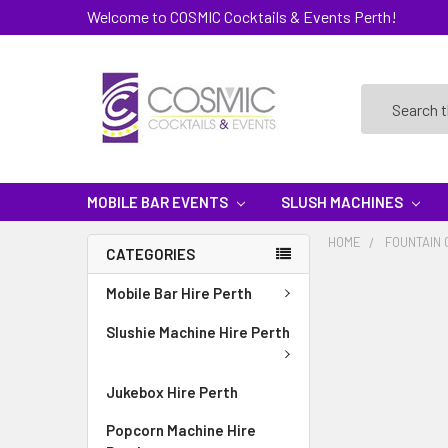
Welcome to COSMIC Cocktails & Events Perth!
Search
MOBILE BAR EVENTS
SLUSH MACHINES
HOME
FOUNTAIN 
CATEGORIES
Mobile Bar Hire Perth
Slushie Machine Hire Perth
Jukebox Hire Perth
Popcorn Machine Hire