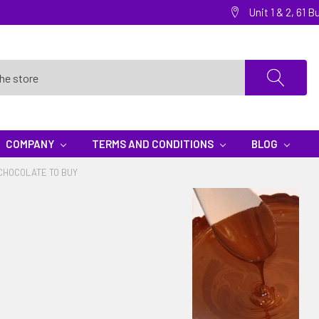
Unit 1 & 2, 61
COMPANY
TERMS AND CONDITIONS
BLOG
CHOCOLATE TO BUY