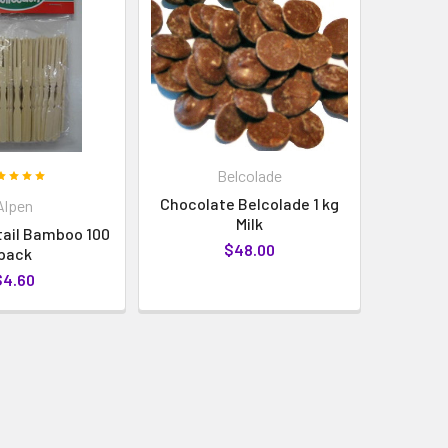
Belcolade
Chocolate Belcolade 1 kg
Alpen
Milk
tail Bamboo 100
$48.00
pack
$4.60