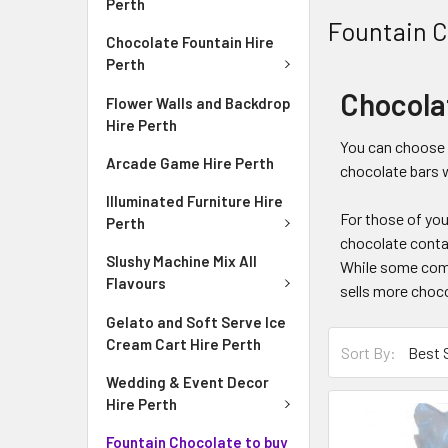
Perth
Fountain C
Chocolate Fountain Hire
Perth
Chocola
Flower Walls and Backdrop
Hire Perth
You can choose f
Arcade Game Hire Perth
chocolate bars w
Illuminated Furniture Hire
For those of you
Perth
chocolate contai
Slushy Machine Mix All
While some compa
Flavours
sells more choco
Gelato and Soft Serve Ice
Cream Cart Hire Perth
Sort By:
Wedding & Event Decor
Hire Perth
Fountain Chocolate to buy