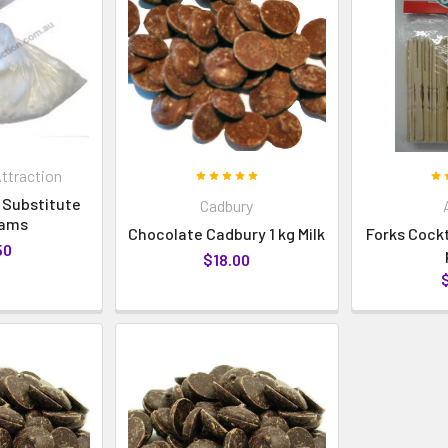
ttraction
 Substitute
Cadbury
rams
Chocolate Cadbury 1 kg Milk
Forks Cock
50
$18.00