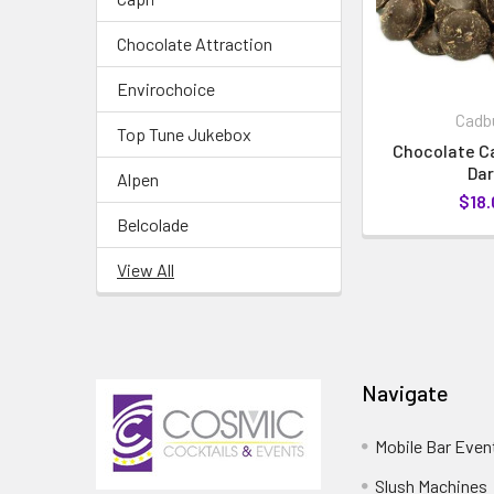
Chocolate Attraction
Envirochoice
Cadb
Top Tune Jukebox
Chocolate Ca
Dar
Alpen
$18.
Belcolade
View All
Navigate
Mobile Bar Even
Slush Machines