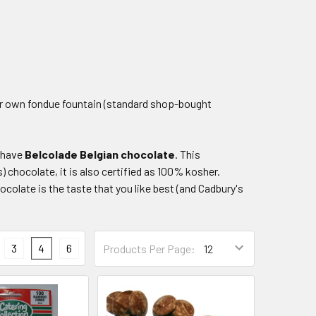
our own fondue fountain (standard shop-bought
o have
Belcolade
Belgian chocolate
. This
 chocolate, it is also certified as 100% kosher.
colate is the taste that you like best (and Cadbury's
3
4
6
Products Per Page: