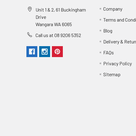
Company
Unit 1 & 2, 61 Buckingham
Drive
Terms and Cond
Wangara WA 6065
Blog
Call us at 08 9206 5352
Delivery & Retu
FAQs
Privacy Policy
Sitemap