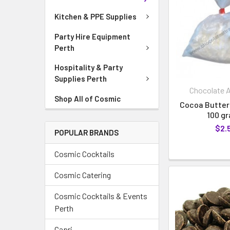
Kitchen & PPE Supplies
Party Hire Equipment
Perth
Hospitality & Party
Supplies Perth
Chocolate A
Shop All of Cosmic
Cocoa Butter
100 g
$2.
POPULAR BRANDS
Cosmic Cocktails
Cosmic Catering
Cosmic Cocktails & Events
Perth
Capri