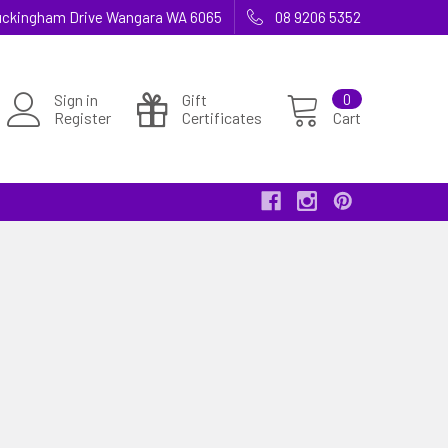
 Buckingham Drive Wangara WA 6065
08 9206 5352
Sign in
Gift
0
Register
Certificates
Cart