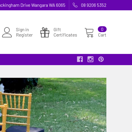
 Buckingham Drive Wangara WA 6065
08 9206 5352
Sign in
Gift
0
Register
Certificates
Cart