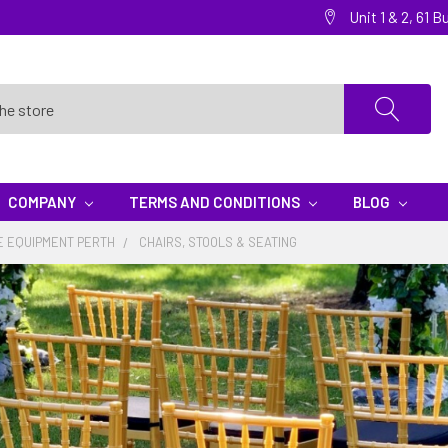
Unit 1 & 2, 61
COMPANY
TERMS AND CONDITIONS
BLOG
E EQUIPMENT PERTH
CHAIRS, STOOLS & SEATING