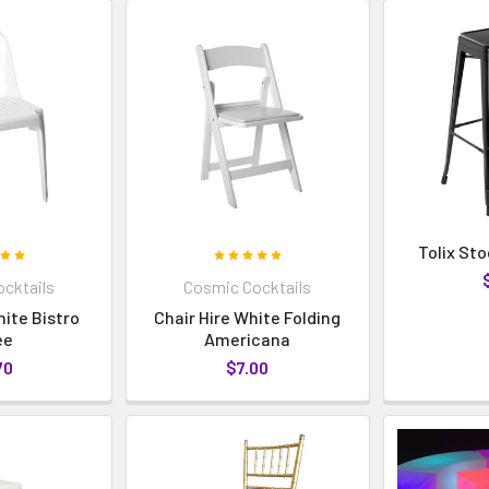
Tolix Sto
cktails
Cosmic Cocktails
hite Bistro
Chair Hire White Folding
ee
Americana
70
$7.00