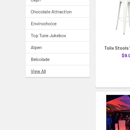
Chocolate Attraction
Envirochoice
Top Tune Jukebox
Alpen
Tolix Stools
$9.
Belcolade
View All