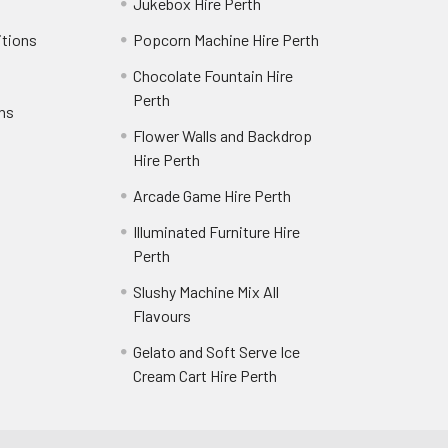
Jukebox Hire Perth
itions
Popcorn Machine Hire Perth
Chocolate Fountain Hire
Perth
rns
Flower Walls and Backdrop
Hire Perth
Arcade Game Hire Perth
Illuminated Furniture Hire
Perth
Slushy Machine Mix All
Flavours
Gelato and Soft Serve Ice
Cream Cart Hire Perth