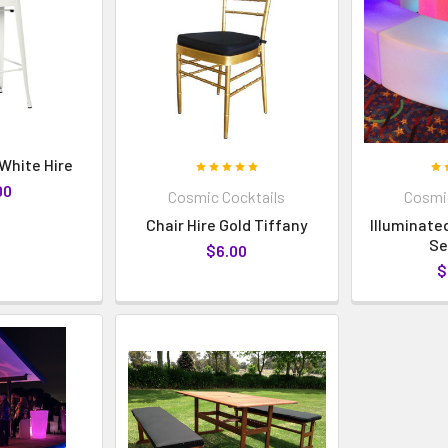
 White Hire
00
Cosmic Cocktails
Cosmic
Chair Hire Gold Tiffany
Illuminate
Se
$6.00
$