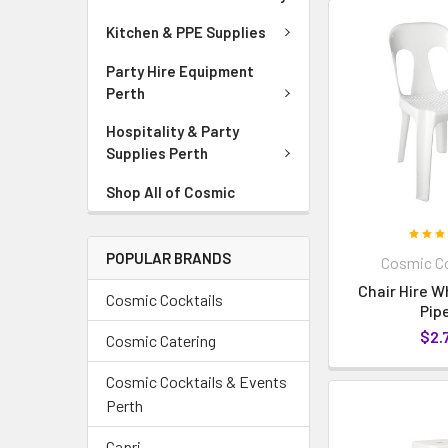
Kitchen & PPE Supplies
Party Hire Equipment
Perth
Hospitality & Party
Supplies Perth
Shop All of Cosmic
POPULAR BRANDS
Cosmic Co
Chair Hire W
Cosmic Cocktails
Pip
$2.
Cosmic Catering
Cosmic Cocktails & Events
Perth
Capri