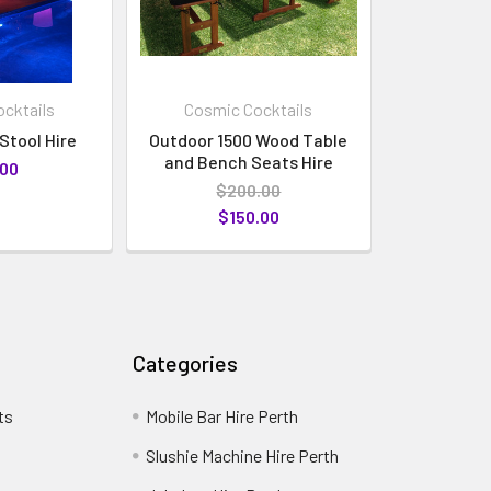
cktails
Cosmic Cocktails
Stool Hire
Outdoor 1500 Wood Table
and Bench Seats Hire
.00
$200.00
$150.00
Categories
ts
Mobile Bar Hire Perth
Slushie Machine Hire Perth