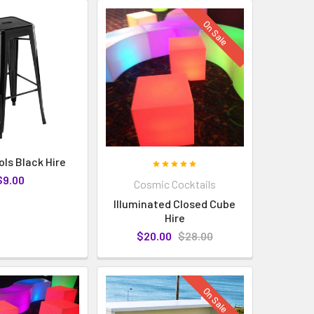
On Sale
ols Black Hire
$9.00
Cosmic Cocktails
Illuminated Closed Cube
Hire
$20.00
$28.00
On Sale