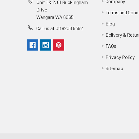
Company
Unit 1 & 2, 61 Buckingham
Drive
Terms and Cond
Wangara WA 6065
Blog
Call us at 08 9206 5352
Delivery & Retu
FAQs
Privacy Policy
Sitemap