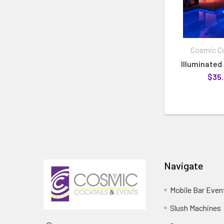
Cosmic Co
Illuminated 
$35
Navigate
Mobile Bar Even
Slush Machines