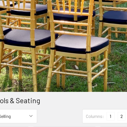
ools & Seating
Columns:
1
2