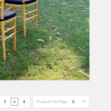
3
4
6
Products Per Page: