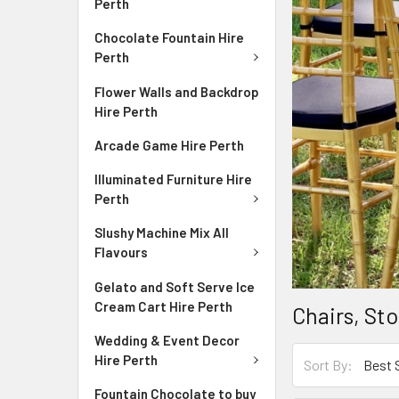
Perth
Chocolate Fountain Hire
Perth
Flower Walls and Backdrop
Hire Perth
Arcade Game Hire Perth
Illuminated Furniture Hire
Perth
Slushy Machine Mix All
Flavours
Gelato and Soft Serve Ice
Cream Cart Hire Perth
Chairs, St
Wedding & Event Decor
Hire Perth
Sort By:
Fountain Chocolate to buy