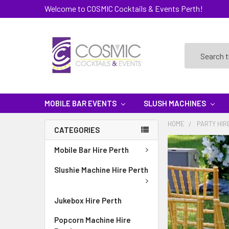
Welcome to COSMIC Cocktails & Events Perth!
Search
MOBILE BAR EVENTS
SLUSH MACHINES
HOME
PARTY HIR
CATEGORIES
Mobile Bar Hire Perth
Slushie Machine Hire Perth
Jukebox Hire Perth
Popcorn Machine Hire