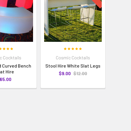
 Cocktails
Cosmic Cocktails
d Curved Bench
Stool Hire White Slat Legs
at Hire
$9.00
$12.00
65.00