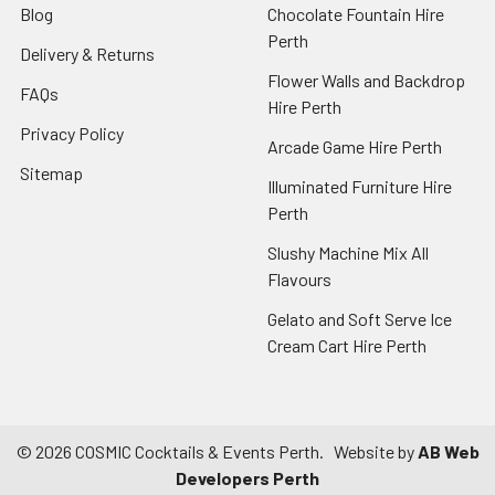
Blog
Chocolate Fountain Hire
Perth
Delivery & Returns
Flower Walls and Backdrop
FAQs
Hire Perth
Privacy Policy
Arcade Game Hire Perth
Sitemap
Illuminated Furniture Hire
Perth
Slushy Machine Mix All
Flavours
Gelato and Soft Serve Ice
Cream Cart Hire Perth
©
2026
COSMIC Cocktails & Events Perth.
Website by
AB Web
Developers Perth