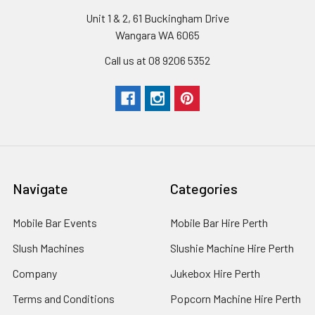
Unit 1 & 2, 61 Buckingham Drive
Wangara WA 6065
Call us at 08 9206 5352
Navigate
Categories
Mobile Bar Events
Mobile Bar Hire Perth
Slush Machines
Slushie Machine Hire Perth
Company
Jukebox Hire Perth
Terms and Conditions
Popcorn Machine Hire Perth