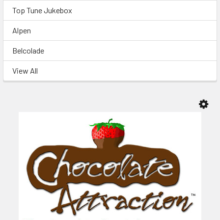
Top Tune Jukebox
Alpen
Belcolade
View All