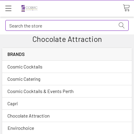
Search
Chocolate Attraction
BRANDS
Cosmic Cocktails
Cosmic Catering
Cosmic Cocktails & Events Perth
Capri
Chocolate Attraction
Envirochoice