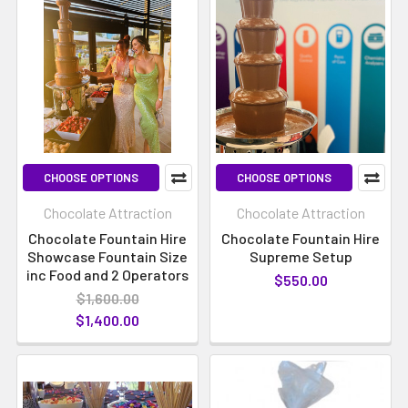
CHOOSE OPTIONS
CHOOSE OPTIONS
Chocolate Attraction
Chocolate Attraction
Chocolate Fountain Hire
Chocolate Fountain Hire
Showcase Fountain Size
Supreme Setup
inc Food and 2 Operators
$550.00
$1,600.00
$1,400.00