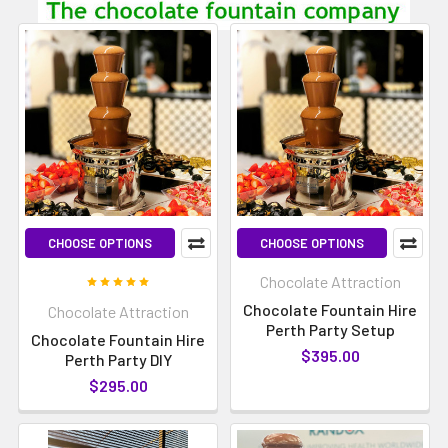
CHOOSE OPTIONS
CHOOSE OPTIONS
Chocolate Attraction
Chocolate Fountain Hire
Chocolate Attraction
Perth Party Setup
Chocolate Fountain Hire
$395.00
Perth Party DIY
$295.00