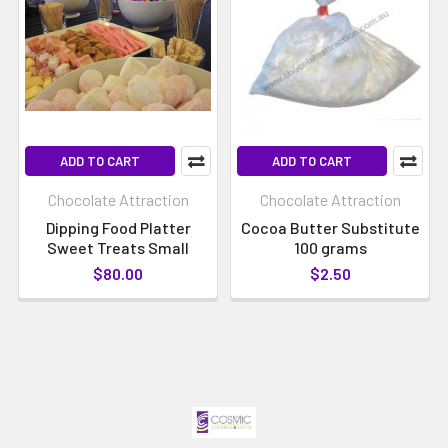
ADD TO CART
ADD TO CART
Chocolate Attraction
Chocolate Attraction
Dipping Food Platter
Cocoa Butter Substitute
Sweet Treats Small
100 grams
$80.00
$2.50