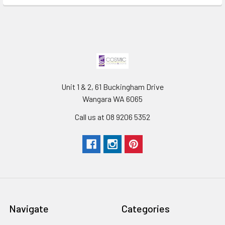
Unit 1 & 2, 61 Buckingham Drive
Wangara WA 6065
Call us at 08 9206 5352
Navigate
Categories