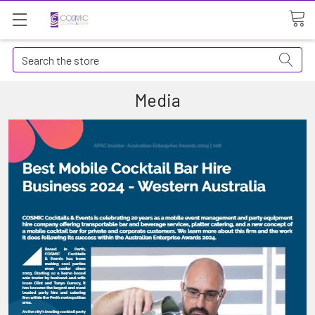
Search
Media