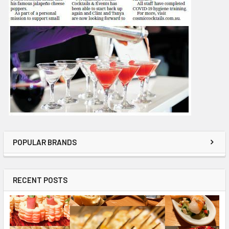
POPULAR BRANDS
RECENT POSTS