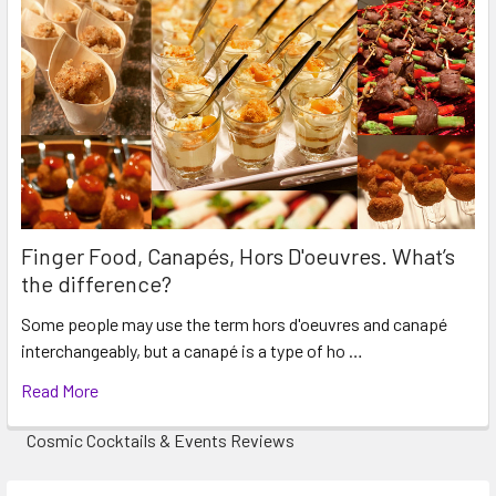
Finger Food, Canapés, Hors D'oeuvres. What’s
the difference?
Some people may use the term hors d'oeuvres and canapé
interchangeably, but a canapé is a type of ho …
Read More
Cosmic Cocktails & Events Reviews