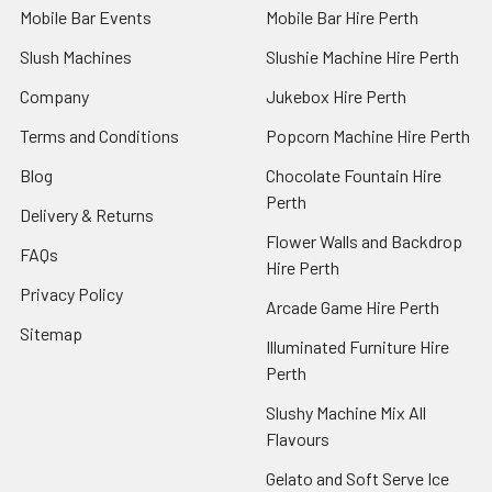
Mobile Bar Events
Mobile Bar Hire Perth
Slush Machines
Slushie Machine Hire Perth
Company
Jukebox Hire Perth
Terms and Conditions
Popcorn Machine Hire Perth
Blog
Chocolate Fountain Hire
Perth
Delivery & Returns
Flower Walls and Backdrop
FAQs
Hire Perth
Privacy Policy
Arcade Game Hire Perth
Sitemap
Illuminated Furniture Hire
Perth
Slushy Machine Mix All
Flavours
Gelato and Soft Serve Ice