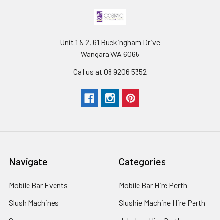
Unit 1 & 2, 61 Buckingham Drive
Wangara WA 6065
Call us at 08 9206 5352
Navigate
Categories
Mobile Bar Events
Mobile Bar Hire Perth
Slush Machines
Slushie Machine Hire Perth