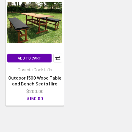
ADD TO CART
Cosmic Cocktails
Outdoor 1500 Wood Table
and Bench Seats Hire
$200.00
$150.00