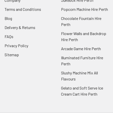
Company
Jukebox Hire Perth
Terms and Conditions
Popcorn Machine Hire Perth
Blog
Chocolate Fountain Hire
Perth
Delivery & Returns
Flower Walls and Backdrop
FAQs
Hire Perth
Privacy Policy
Arcade Game Hire Perth
Sitemap
Illuminated Furniture Hire
Perth
Slushy Machine Mix All
Flavours
Gelato and Soft Serve Ice
Cream Cart Hire Perth