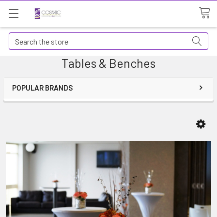
Search
Tables & Benches
POPULAR BRANDS