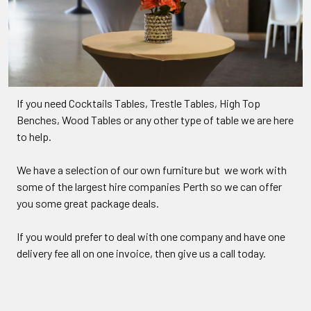
If you need Cocktails Tables, Trestle Tables, High Top
Benches, Wood Tables or any other type of table we are here
to help.
We have a selection of our own furniture but we work with
some of the largest hire companies Perth so we can offer
you some great package deals.
If you would prefer to deal with one company and have one
delivery fee all on one invoice, then give us a call today.