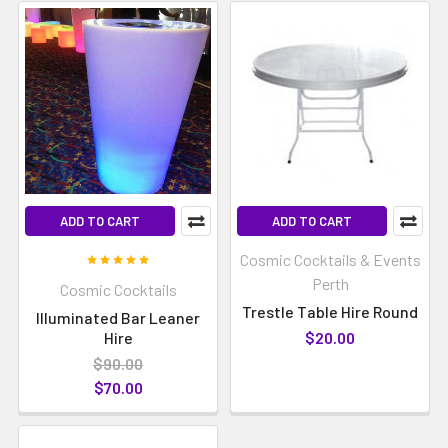
ADD TO CART
ADD TO CART
Cosmic Cocktails & Events
Perth
Cosmic Cocktails
Trestle Table Hire Round
Illuminated Bar Leaner
Hire
$20.00
$90.00
$70.00