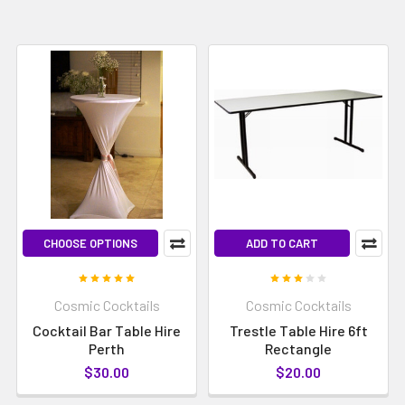
CHOOSE OPTIONS
ADD TO CART
Cosmic Cocktails
Cosmic Cocktails
Cocktail Bar Table Hire
Trestle Table Hire 6ft
Perth
Rectangle
$30.00
$20.00