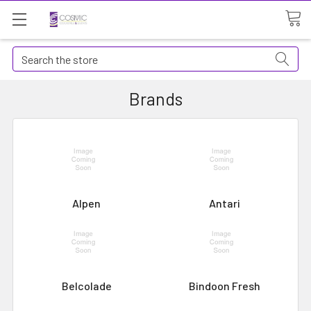
Search
Brands
Alpen
Antari
Belcolade
Bindoon Fresh