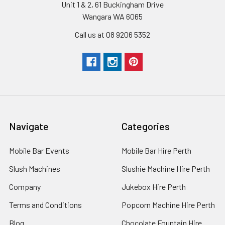
Unit 1 & 2, 61 Buckingham Drive
Wangara WA 6065
Call us at 08 9206 5352
Navigate
Categories
Mobile Bar Events
Mobile Bar Hire Perth
Slush Machines
Slushie Machine Hire Perth
Company
Jukebox Hire Perth
Terms and Conditions
Popcorn Machine Hire Perth
Blog
Chocolate Fountain Hire