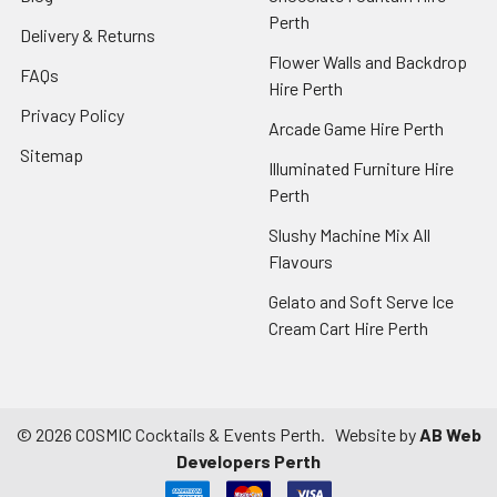
Perth
Delivery & Returns
Flower Walls and Backdrop
FAQs
Hire Perth
Privacy Policy
Arcade Game Hire Perth
Sitemap
Illuminated Furniture Hire
Perth
Slushy Machine Mix All
Flavours
Gelato and Soft Serve Ice
Cream Cart Hire Perth
©
2026
COSMIC Cocktails & Events Perth.
Website by
AB Web
Developers Perth