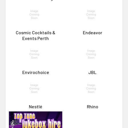
Cosmic Cocktails &
Endeavor
Events Perth
Envirochoice
JBL
Nestlé
Rhino