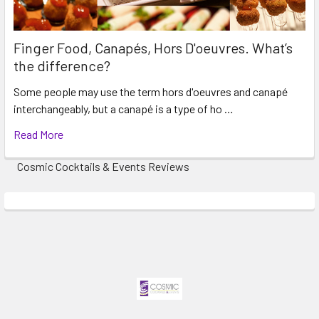
Finger Food, Canapés, Hors D'oeuvres. What’s
the difference?
Some people may use the term hors d'oeuvres and canapé
interchangeably, but a canapé is a type of ho …
Read More
Cosmic Cocktails & Events Reviews