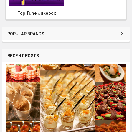
Top Tune Jukebox
POPULAR BRANDS
RECENT POSTS