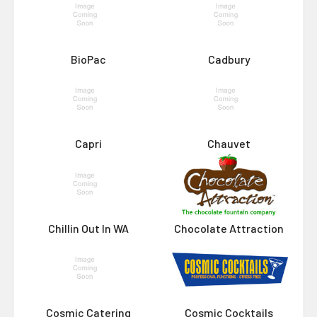
BioPac
Cadbury
Capri
Chauvet
Chillin Out In WA
Chocolate Attraction
Cosmic Catering
Cosmic Cocktails