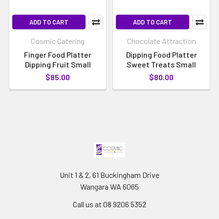
ADD TO CART
ADD TO CART
Cosmic Catering
Chocolate Attraction
Finger Food Platter
Dipping Food Platter
Dipping Fruit Small
Sweet Treats Small
$85.00
$80.00
Unit 1 & 2, 61 Buckingham Drive
Wangara WA 6065
Call us at 08 9206 5352