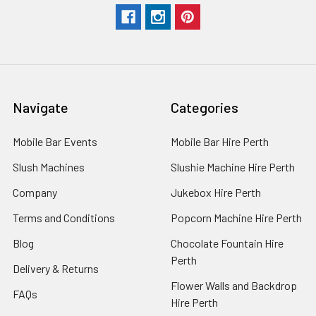
Navigate
Categories
Mobile Bar Events
Mobile Bar Hire Perth
Slush Machines
Slushie Machine Hire Perth
Company
Jukebox Hire Perth
Terms and Conditions
Popcorn Machine Hire Perth
Blog
Chocolate Fountain Hire
Perth
Delivery & Returns
Flower Walls and Backdrop
FAQs
Hire Perth