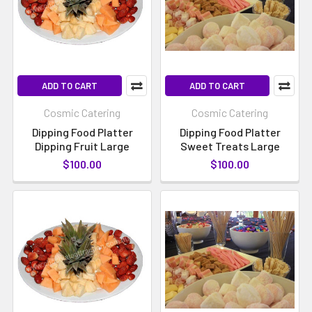
ADD TO CART
ADD TO CART
Cosmic Catering
Cosmic Catering
Dipping Food Platter
Dipping Food Platter
Dipping Fruit Large
Sweet Treats Large
$100.00
$100.00