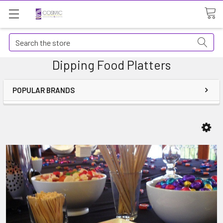
Search
Dipping Food Platters
POPULAR BRANDS