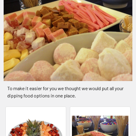
To make it easier for you we thought we would put all your
dipping food options in one place.