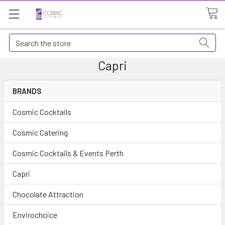
Search
Capri
BRANDS
Cosmic Cocktails
Cosmic Catering
Cosmic Cocktails & Events Perth
Capri
Chocolate Attraction
Envirochoice