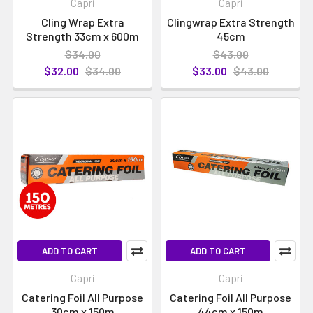
Capri
Capri
Cling Wrap Extra
Clingwrap Extra Strength
Strength 33cm x 600m
45cm
$34.00
$43.00
$32.00
$34.00
$33.00
$43.00
ADD TO CART
ADD TO CART
Capri
Capri
Catering Foil All Purpose
Catering Foil All Purpose
30cm x 150m
44cm x 150m