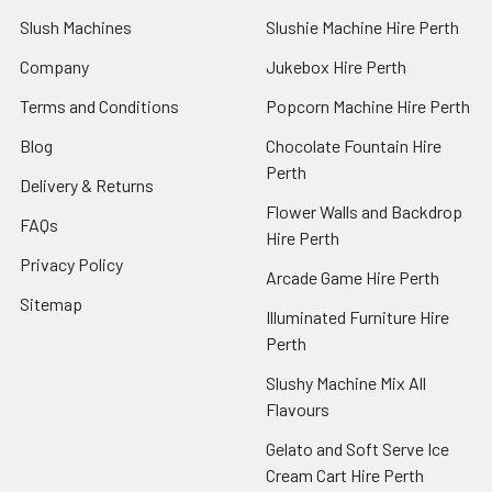
Slush Machines
Slushie Machine Hire Perth
Company
Jukebox Hire Perth
Terms and Conditions
Popcorn Machine Hire Perth
Blog
Chocolate Fountain Hire
Perth
Delivery & Returns
Flower Walls and Backdrop
FAQs
Hire Perth
Privacy Policy
Arcade Game Hire Perth
Sitemap
Illuminated Furniture Hire
Perth
Slushy Machine Mix All
Flavours
Gelato and Soft Serve Ice
Cream Cart Hire Perth