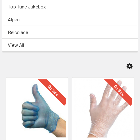
Top Tune Jukebox
Alpen
Belcolade
View All
On Sale
On Sale