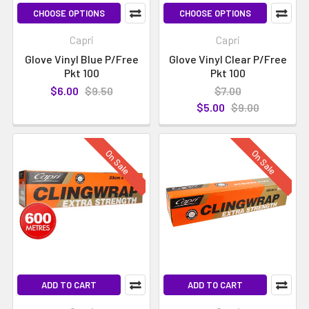
CHOOSE OPTIONS
CHOOSE OPTIONS
Capri
Capri
Glove Vinyl Blue P/Free
Glove Vinyl Clear P/Free
Pkt 100
Pkt 100
$6.00
$9.50
$7.00
$5.00
$9.00
On Sale
On Sale
ADD TO CART
ADD TO CART