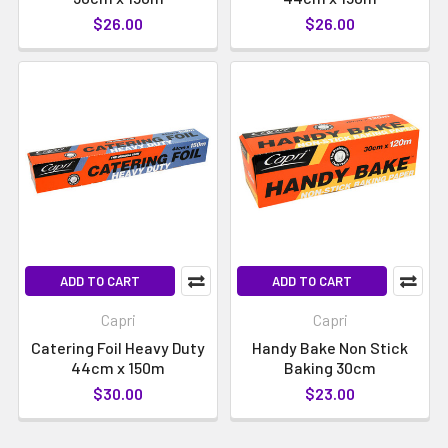
$26.00
$26.00
ADD TO CART
ADD TO CART
Capri
Capri
Catering Foil Heavy Duty
Handy Bake Non Stick
44cm x 150m
Baking 30cm
$30.00
$23.00