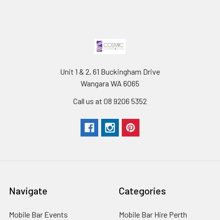
Unit 1 & 2, 61 Buckingham Drive
Wangara WA 6065
Call us at 08 9206 5352
Navigate
Categories
Mobile Bar Events
Mobile Bar Hire Perth