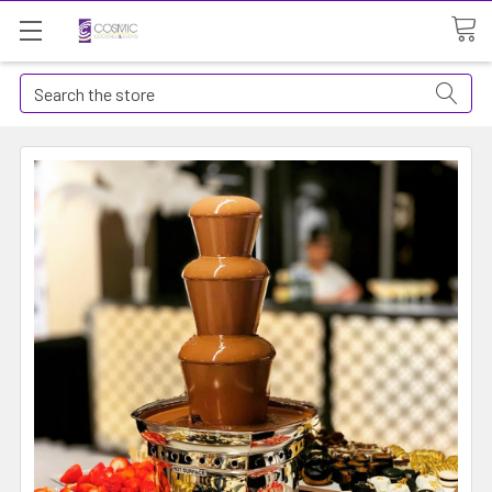
Search