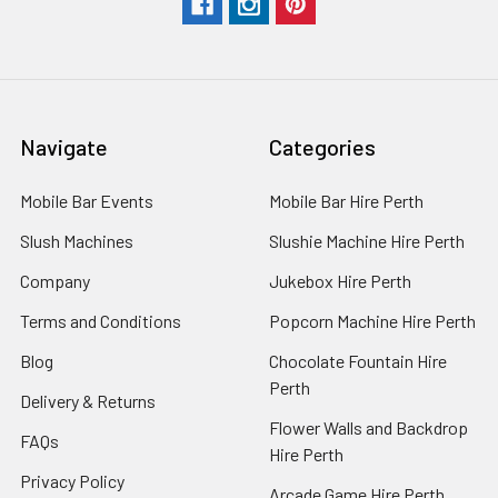
Navigate
Categories
Mobile Bar Events
Mobile Bar Hire Perth
Slush Machines
Slushie Machine Hire Perth
Company
Jukebox Hire Perth
Terms and Conditions
Popcorn Machine Hire Perth
Blog
Chocolate Fountain Hire
Perth
Delivery & Returns
Flower Walls and Backdrop
FAQs
Hire Perth
Privacy Policy
Arcade Game Hire Perth