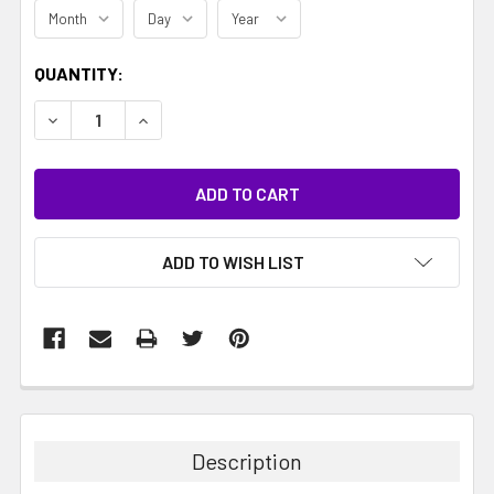
CURRENT
QUANTITY:
STOCK:
DECREASE QUANTITY:
INCREASE QUANTITY:
ADD TO WISH LIST
Description