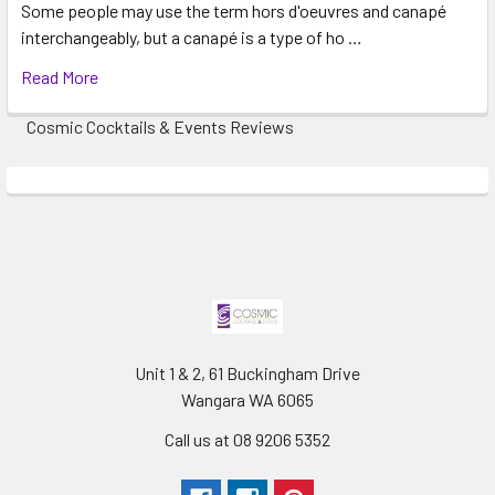
Some people may use the term hors d'oeuvres and canapé
5
interchangeably, but a canapé is a type of ho …
Fountain easy to set up and operate.
Read More
Posted by Katie Mileham on 24th Apr 2021
Cosmic Cocktails & Events Reviews
Cosmic cocktails were great to deal with, would highly
recommend .
Unit 1 & 2, 61 Buckingham Drive
Wangara WA 6065
Call us at 08 9206 5352