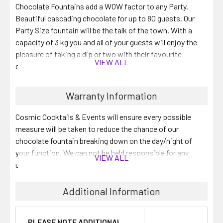
Chocolate Fountains add a WOW factor to any Party.
Beautiful cascading chocolate for up to 80 guests. Our
Party Size fountain will be the talk of the town. With a
capacity of 3 kg you and all of your guests will enjoy the
pleasure of taking a dip or two with their favourite
VIEW ALL
dipping food.
DIY - that's right, do it yourself and save money!
Warranty Information
You pick up the fountain with your choice of chocolate (3
Cosmic Cocktails & Events will ensure every possible
kg) and our proven setup instructions and your off! Then
measure will be taken to reduce the chance of our
you simply pack the fountain down & return it to us on the
chocolate fountain breaking down on the day/night of
next business day. Don't worry about cleaning it, we'll do
your function. We can not be held responsible for any
VIEW ALL
that for you. We also do Dipping platters for your
unexpected breakdown.
convenience.
Additional Information
We have Belgian Kosher Chocolate available for an
added fee.
PLEASE NOTE ADDITIONAL