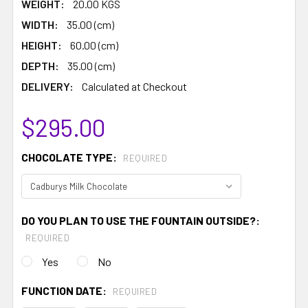
WEIGHT:
20.00 KGS
WIDTH:
35.00 (cm)
HEIGHT:
60.00 (cm)
DEPTH:
35.00 (cm)
DELIVERY:
Calculated at Checkout
$295.00
CHOCOLATE TYPE:
REQUIRED
DO YOU PLAN TO USE THE FOUNTAIN OUTSIDE?:
REQUIRED
Yes
No
FUNCTION DATE:
REQUIRED