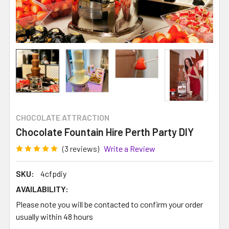
CHOCOLATE ATTRACTION
Chocolate Fountain Hire Perth Party DIY
(3 reviews)
Write a Review
SKU:
4cfpdiy
AVAILABILITY:
Please note you will be contacted to confirm your order
usually within 48 hours