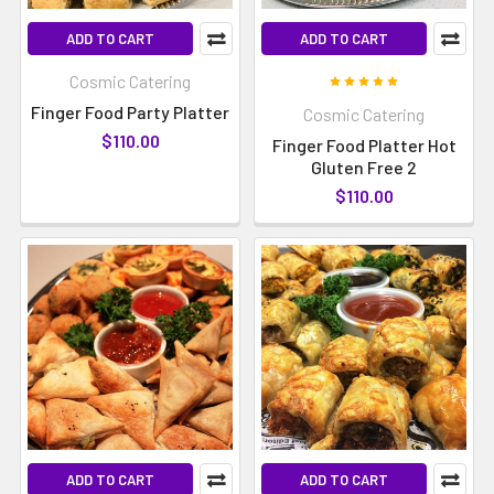
ADD TO CART
ADD TO CART
Cosmic Catering
Finger Food Party Platter
Cosmic Catering
$110.00
Finger Food Platter Hot
Gluten Free 2
$110.00
ADD TO CART
ADD TO CART