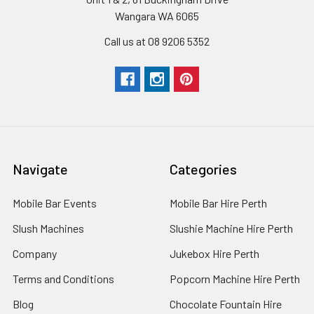
Wangara WA 6065
Call us at 08 9206 5352
Navigate
Categories
Mobile Bar Events
Mobile Bar Hire Perth
Slush Machines
Slushie Machine Hire Perth
Company
Jukebox Hire Perth
Terms and Conditions
Popcorn Machine Hire Perth
Blog
Chocolate Fountain Hire