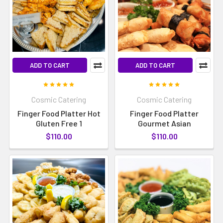
ADD TO CART
ADD TO CART
Cosmic Catering
Cosmic Catering
Finger Food Platter Hot
Finger Food Platter
Gluten Free 1
Gourmet Asian
$110.00
$110.00