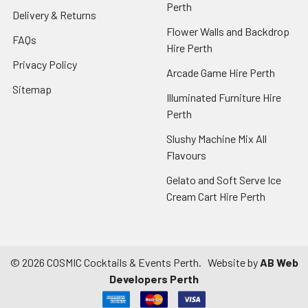
Perth
Delivery & Returns
Flower Walls and Backdrop
FAQs
Hire Perth
Privacy Policy
Arcade Game Hire Perth
Sitemap
Illuminated Furniture Hire
Perth
Slushy Machine Mix All
Flavours
Gelato and Soft Serve Ice
Cream Cart Hire Perth
©
2026
COSMIC Cocktails & Events Perth.
Website by
AB Web
Developers Perth