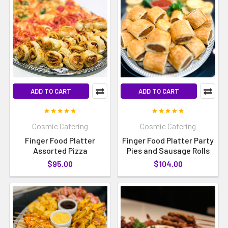
ADD TO CART
ADD TO CART
Cosmic Catering
Cosmic Catering
Finger Food Platter
Finger Food Platter Party
Assorted Pizza
Pies and Sausage Rolls
$95.00
$104.00