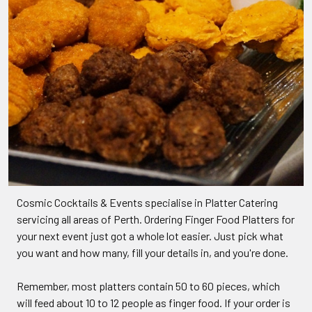
Cosmic Cocktails & Events specialise in Platter Catering
servicing all areas of Perth. Ordering Finger Food Platters for
your next event just got a whole lot easier. Just pick what
you want and how many, fill your details in, and you're done.
Remember, most platters contain 50 to 60 pieces, which
will feed about 10 to 12 people as finger food. If your order is