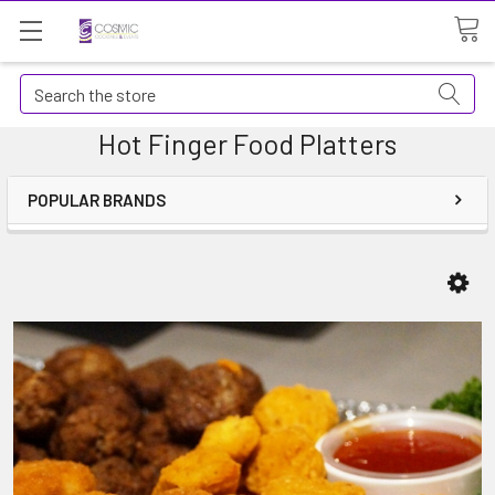
Search
Hot Finger Food Platters
POPULAR BRANDS