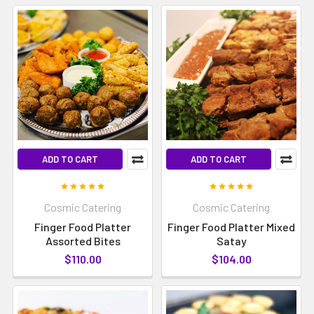
ADD TO CART
ADD TO CART
Cosmic Catering
Cosmic Catering
Finger Food Platter
Finger Food Platter Mixed
Assorted Bites
Satay
$110.00
$104.00