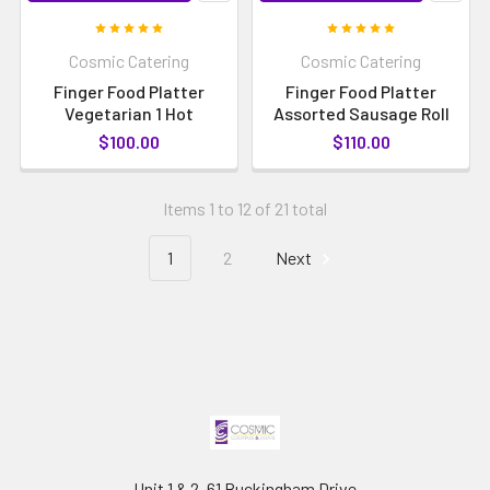
Cosmic Catering
Cosmic Catering
Finger Food Platter
Finger Food Platter
Vegetarian 1 Hot
Assorted Sausage Roll
$100.00
$110.00
Items 1 to 12 of 21 total
1
2
Next
Unit 1 & 2, 61 Buckingham Drive