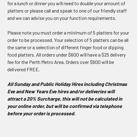
for a lunch or dinner you will need to double your amount of
platters or please call and speak to one of our friendly staff
and we can advise you on your function requirements.
Please note you must order a minimum of 5 platters for your
order to be processed. Your selection of 5 platters can be all
the same or a selection of different finger food or dipping
food platters. All orders under $600 will have a $25 delivery
fee for the Perth Metro Area. Orders over $600 will be
delivered FREE.
All Sunday and Public Holiday Hires including Christmas
Eve and New Years Eve hires and/or deliveries will
attract a 20% Surcharge, this will not be calculated in
your online order, but will be confirmed via telephone
before your order is processed.