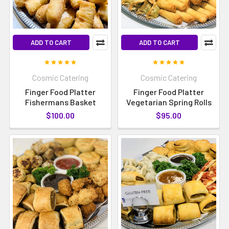
ADD TO CART
ADD TO CART
Cosmic Catering
Cosmic Catering
Finger Food Platter
Finger Food Platter
Fishermans Basket
Vegetarian Spring Rolls
$100.00
$95.00