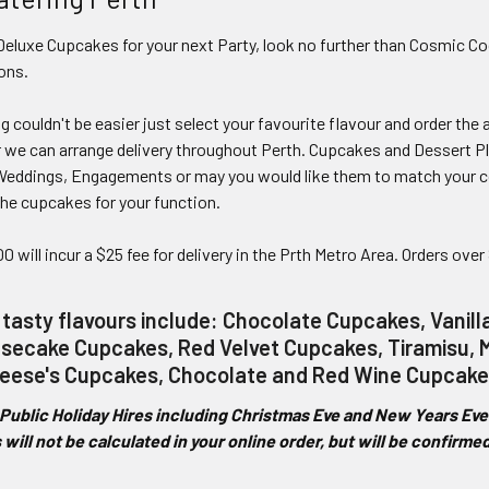
eluxe Cupcakes for your next Party, look no further than Cosmic Co
ons.
 couldn't be easier just select your favourite flavour and order the
 we can arrange delivery throughout Perth. Cupcakes and Dessert Pl
, Weddings, Engagements or may you would like them to match your co
he cupcakes for your function.
0 will incur a $25 fee for delivery in the Prth Metro Area. Orders over
 tasty flavours include: Chocolate Cupcakes, Vanil
ecake Cupcakes, Red Velvet Cupcakes, Tiramisu, M
eese's Cupcakes, Chocolate and Red Wine Cupcake
Public Holiday Hires including Christmas Eve and New Years Eve h
 will not be calculated in your online order, but will be confirm