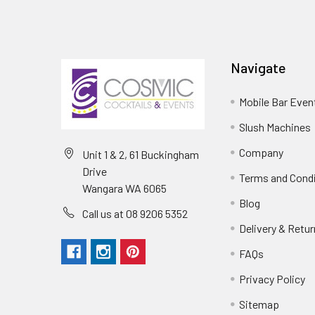
Navigate
Mobile Bar Even
Slush Machines
Company
Unit 1 & 2, 61 Buckingham
Drive
Terms and Cond
Wangara WA 6065
Blog
Call us at 08 9206 5352
Delivery & Retu
FAQs
Privacy Policy
Sitemap