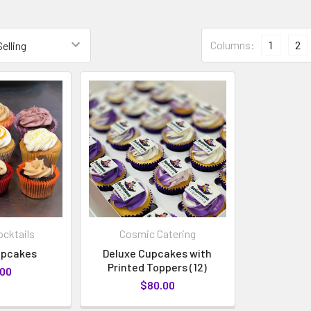
Columns:
1
2
cktails
Cosmic Catering
upcakes
Deluxe Cupcakes with
Printed Toppers (12)
.00
$80.00