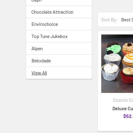
Chocolate Attraction
Sort By:
Envirochoice
Top Tune Jukebox
Alpen
Belcolade
View All
Cosmic Co
Deluxe C
$52