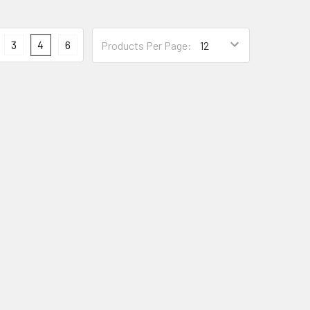
3
4
6
Products Per Page: