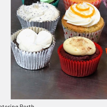
atering Perth