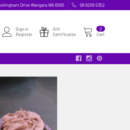
 Buckingham Drive Wangara WA 6065
08 9206 5352
Sign in
Gift
0
Register
Certificates
Cart