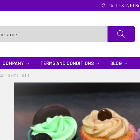
Unit 1 & 2, 61
COMPANY
TERMS AND CONDITIONS
BLOG
CATERING PERTH