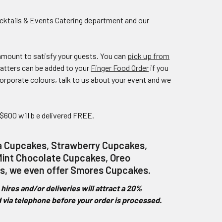
cktails & Events Catering department and our
 amount to satisfy your guests. You can
pick up from
atters can be added to your
Finger Food Order
if you
rporate colours, talk to us about your event and we
 $600 will b e delivered FREE.
la Cupcakes, Strawberry Cupcakes,
int Chocolate Cupcakes, Oreo
s, we even offer Smores Cupcakes.
ires and/or deliveries will attract a 20%
ed via telephone before your order is processed.