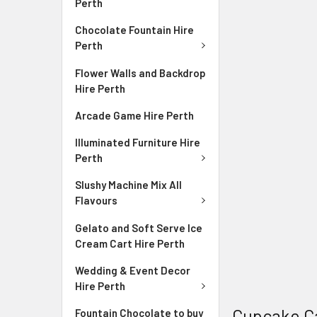
Perth
Chocolate Fountain Hire
Perth
Flower Walls and Backdrop
Hire Perth
Arcade Game Hire Perth
Illuminated Furniture Hire
Perth
Slushy Machine Mix All
Flavours
Gelato and Soft Serve Ice
Cream Cart Hire Perth
Wedding & Event Decor
Hire Perth
Cupcake C
Fountain Chocolate to buy