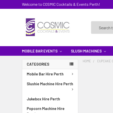
Welcome to COSMIC Cocktails & Events Perth!
Search
MOBILE BAR EVENTS
SLUSH MACHINES
HOME
CUPCAKE 
CATEGORIES
Mobile Bar Hire Perth
Slushie Machine Hire Perth
Jukebox Hire Perth
Popcorn Machine Hire