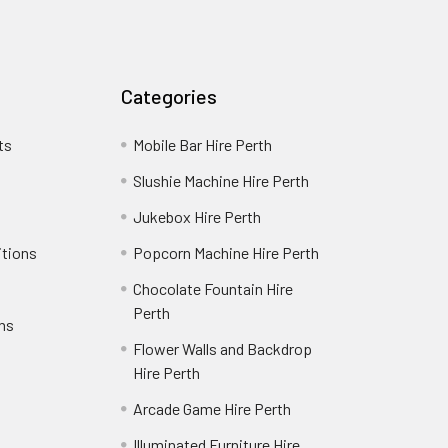
Categories
ts
Mobile Bar Hire Perth
Slushie Machine Hire Perth
Jukebox Hire Perth
itions
Popcorn Machine Hire Perth
Chocolate Fountain Hire
Perth
rns
Flower Walls and Backdrop
Hire Perth
Arcade Game Hire Perth
Illuminated Furniture Hire