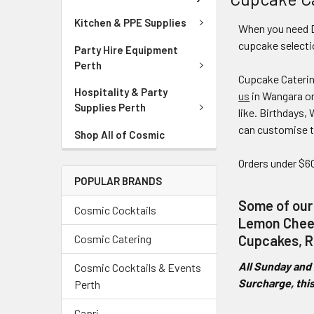
Kitchen & PPE Supplies
When you need D
cupcake selecti
Party Hire Equipment
Perth
Cupcake Catering
Hospitality & Party
us
in Wangara or
Supplies Perth
like. Birthdays
can customise t
Shop All of Cosmic
Orders under $60
POPULAR BRANDS
Some of our
Cosmic Cocktails
Lemon Chees
Cosmic Catering
Cupcakes, R
All Sunday and 
Cosmic Cocktails & Events
Surcharge, this
Perth
Capri