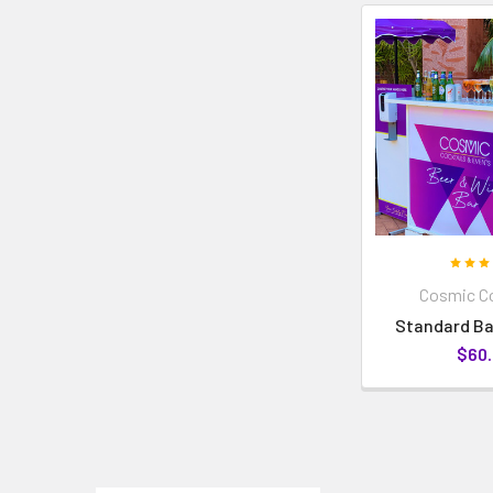
Cosmic Co
Standard Ba
$60