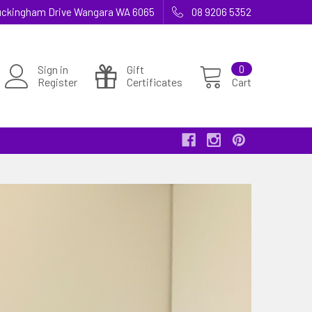
 Buckingham Drive Wangara WA 6065
08 9206 5352
Sign in
Gift
0
Register
Certificates
Cart