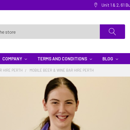
Unit 1 & 2, 61
COMPANY
TERMS AND CONDITIONS
BLOG
R HIRE PERTH
MOBILE BEER & WINE BAR HIRE PERTH