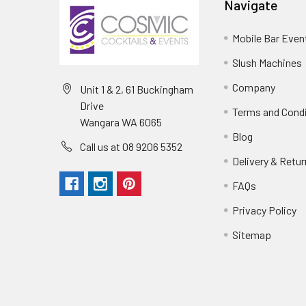
Navigate
Mobile Bar Even
Slush Machines
Company
Unit 1 & 2, 61 Buckingham
Drive
Terms and Cond
Wangara WA 6065
Blog
Call us at 08 9206 5352
Delivery & Retu
FAQs
Privacy Policy
Sitemap