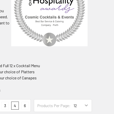
you
need.
ant to
d Full 12 x Cocktail Menu
our choice of Platters
your choice of Canapes
s
3
4
6
Products Per Page: