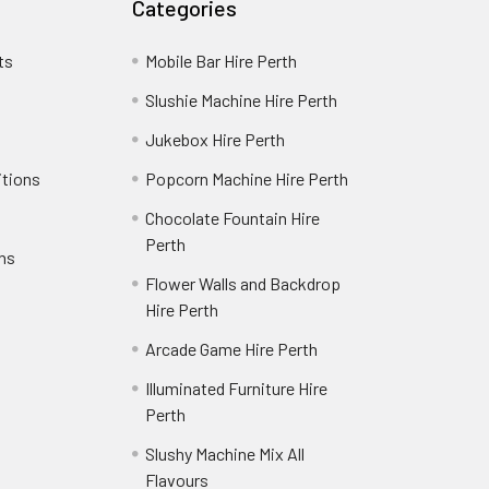
Categories
ts
Mobile Bar Hire Perth
Slushie Machine Hire Perth
Jukebox Hire Perth
itions
Popcorn Machine Hire Perth
Chocolate Fountain Hire
Perth
rns
Flower Walls and Backdrop
Hire Perth
Arcade Game Hire Perth
Illuminated Furniture Hire
Perth
Slushy Machine Mix All
Flavours