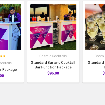
Cosmic Cocktails
Cosmic
Standard Bar and Cocktail
Standard 
cktails
Bar Function Package
r Package
$95.00
$
.00