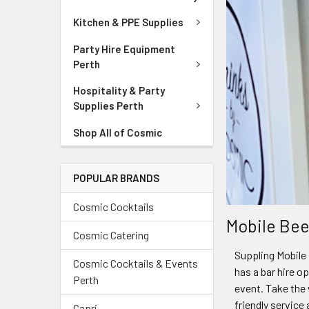
Kitchen & PPE Supplies
Party Hire Equipment
Perth
Hospitality & Party
Supplies Perth
Shop All of Cosmic
POPULAR BRANDS
Cosmic Cocktails
Mobile Bee
Cosmic Catering
Suppling Mobile 
Cosmic Cocktails & Events
has a bar hire o
Perth
event. Take the 
friendly service
Capri