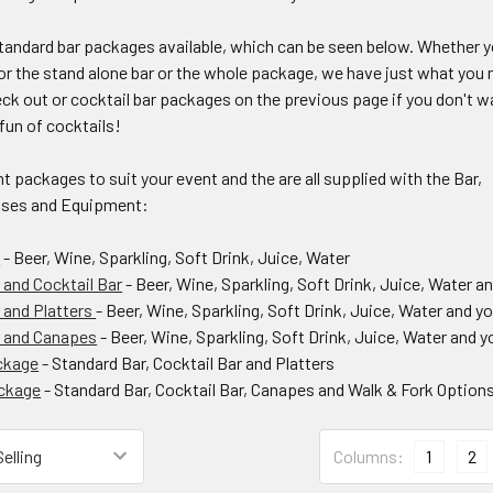
andard bar packages available, which can be seen below. Whether 
for the stand alone bar or the whole package, we have just what you 
ck out or cocktail bar packages on the previous page if you don't w
fun of cocktails!
nt packages to suit your event and the are all supplied with the Bar,
sses and Equipment:
r
- Beer, Wine, Sparkling, Soft Drink, Juice, Water
 and Cocktail Bar
- Beer, Wine, Sparkling, Soft Drink, Juice, Water an
 and Platters
- Beer, Wine, Sparkling, Soft Drink, Juice, Water and y
r and Canapes
- Beer, Wine, Sparkling, Soft Drink, Juice, Water and 
ckage
- Standard Bar, Cocktail Bar and Platters
ackage
- Standard Bar, Cocktail Bar, Canapes and Walk & Fork Option
Columns:
1
2