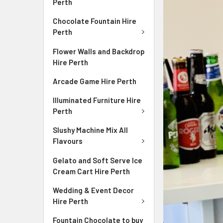
Perth
Chocolate Fountain Hire
Perth
Flower Walls and Backdrop
Hire Perth
Arcade Game Hire Perth
Illuminated Furniture Hire
Perth
Slushy Machine Mix All
Flavours
Gelato and Soft Serve Ice
Cream Cart Hire Perth
Wedding & Event Decor
Hire Perth
Fountain Chocolate to buy