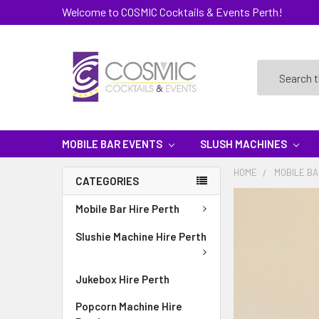
Welcome to COSMIC Cocktails & Events Perth!
Search
MOBILE BAR EVENTS
SLUSH MACHINES
HOME
MOBILE BA
CATEGORIES
Mobile Bar Hire Perth
Slushie Machine Hire Perth
Jukebox Hire Perth
Popcorn Machine Hire