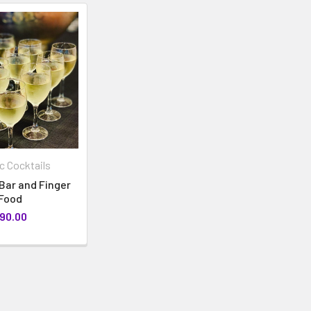
 Cocktails
Bar and Finger
Food
90.00