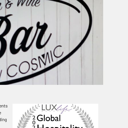
vents
e
ding