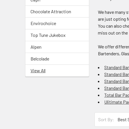
Chocolate Attraction
We have many st
are just opting 
Envirochoice
You can also che
miss out on the 
Top Tune Jukebox
We offer differe
Alpen
Bartenders, Gla
Belcolade
Standard Ba
View All
Standard Bar
Standard Bar
Standard Ba
Total Bar Pa
Ulitimate P
Sort By: