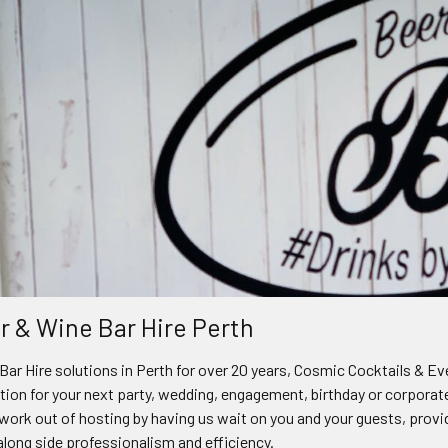
r & Wine Bar Hire Perth
Bar Hire solutions in Perth for over 20 years, Cosmic Cocktails & E
ption for your next party, wedding, engagement, birthday or corporat
work out of hosting by having us wait on you and your guests, provi
 along side professionalism and efficiency.