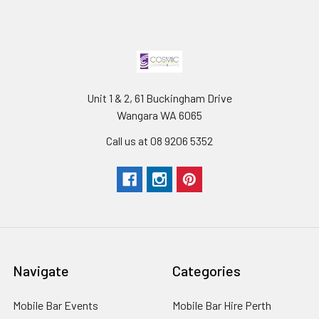
Unit 1 & 2, 61 Buckingham Drive
Wangara WA 6065
Call us at 08 9206 5352
Navigate
Categories
Mobile Bar Events
Mobile Bar Hire Perth