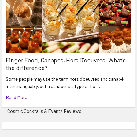
Finger Food, Canapés, Hors D'oeuvres. What’s
the difference?
Some people may use the term hors d'oeuvres and canapé
interchangeably, but a canapé is a type of ho …
Read More
Cosmic Cocktails & Events Reviews