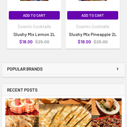
ADD TO CART
ADD TO CART
Cosmic Cocktails
Cosmic Cocktails
Slushy Mix Lemon 2L
Slushy Mix Pineapple 2L
$18.00
$25.00
$18.00
$25.00
POPULAR BRANDS
RECENT POSTS