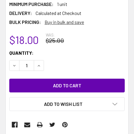
MINIMUM PURCHASE:
1 unit
DELIVERY:
Calculated at Checkout
BULK PRICING:
Buy in bulk and save
WAS:
$18.00
$25.00
CURRENT
QUANTITY:
STOCK:
DECREASE QUANTITY:
INCREASE QUANTITY:
ADD TO WISH LIST