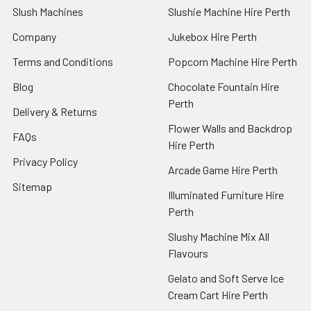
Slush Machines
Slushie Machine Hire Perth
Company
Jukebox Hire Perth
Terms and Conditions
Popcorn Machine Hire Perth
Blog
Chocolate Fountain Hire
Perth
Delivery & Returns
Flower Walls and Backdrop
FAQs
Hire Perth
Privacy Policy
Arcade Game Hire Perth
Sitemap
Illuminated Furniture Hire
Perth
Slushy Machine Mix All
Flavours
Gelato and Soft Serve Ice
Cream Cart Hire Perth