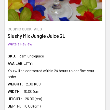
COSMIC COCKTAILS
Slushy Mix Jungle Juice 2L
Write a Review
SKU:
3smjunglejuice
AVAILABILITY:
You will be contacted within 24 hours to confirm your
order
WEIGHT:
2.00 KGS
WIDTH:
10.00 (cm)
HEIGHT:
26.00 (cm)
DEPTH:
10.00 (cm)