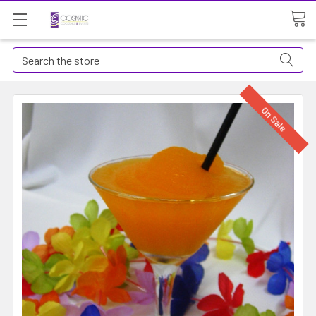
Search
On Sale