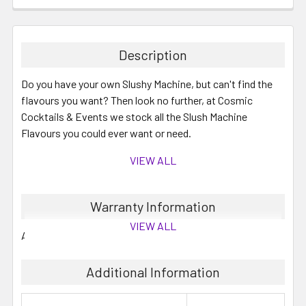
Description
Do you have your own Slushy Machine, but can't find the
flavours you want? Then look no further, at Cosmic
Cocktails & Events we stock all the Slush Machine
Flavours you could ever want or need.
VIEW ALL
These are 2 Litre concentrates which will make up to 10
Warranty Information
Litres when mixed with water and/or your required
VIEW ALL
alcohol.
All mixes generally have between 6 to 12 months shelf life.
You can save by buying your slushy mixes in bulk, perfect
Additional Information
for summer cocktails and mocktails.