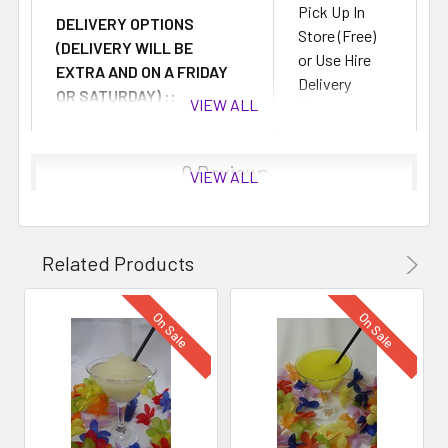
Pick Up In
DELIVERY OPTIONS
Store (Free)
(DELIVERY WILL BE
or Use Hire
EXTRA AND ON A FRIDAY
Delivery
OR SATURDAY) ::
VIEW ALL
Fees
0 Reviews
VIEW ALL
Related Products
On Sale
On Sale