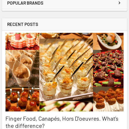
POPULAR BRANDS
RECENT POSTS
Finger Food, Canapés, Hors D'oeuvres. What’s
the difference?