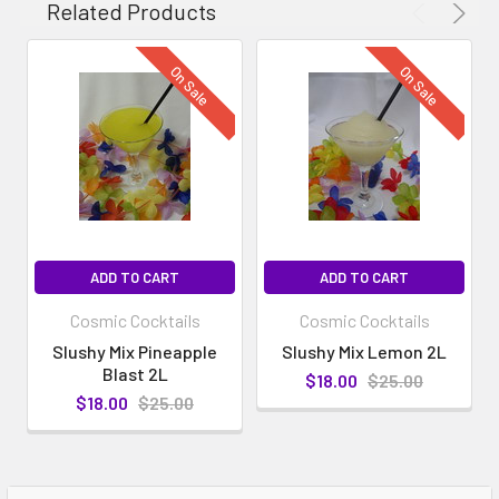
Related Products
On Sale
On Sale
ADD TO CART
ADD TO CART
Cosmic Cocktails
Cosmic Cocktails
Slushy Mix Pineapple
Slushy Mix Lemon 2L
Blast 2L
$18.00
$25.00
$18.00
$25.00