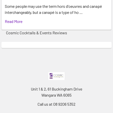
Some people may use the term hors d'oeuvres and canapé
interchangeably, but a canapé is a type of ho …
Read More
Cosmic Cocktails & Events Reviews
Unit 1 & 2, 61 Buckingham Drive
Wangara WA 6065
Call us at 08 9206 5352