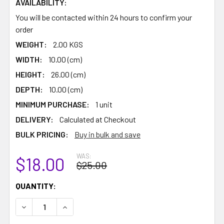
AVAILABILITY:
You will be contacted within 24 hours to confirm your
order
WEIGHT:
2.00 KGS
WIDTH:
10.00 (cm)
HEIGHT:
26.00 (cm)
DEPTH:
10.00 (cm)
MINIMUM PURCHASE:
1 unit
DELIVERY:
Calculated at Checkout
BULK PRICING:
Buy in bulk and save
WAS:
$18.00
$25.00
CURRENT
QUANTITY:
STOCK:
DECREASE QUANTITY:
INCREASE QUANTITY: