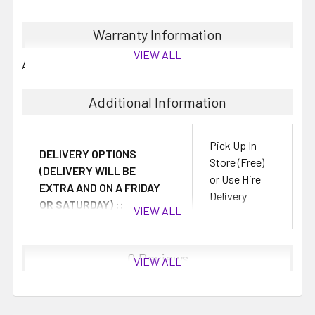
These are 2 Litre concentrates which will make up to 10
Warranty Information
Litres when mixed with water.
VIEW ALL
All mixes generally have between 6 to 12 months shelf life.
You can save by buying your slushy mixes in bulk, perfect
for summer cocktails and mocktails.
Additional Information
Pick Up In
DELIVERY OPTIONS
Store (Free)
(DELIVERY WILL BE
or Use Hire
EXTRA AND ON A FRIDAY
Delivery
OR SATURDAY) ::
VIEW ALL
Fees
0 Reviews
VIEW ALL