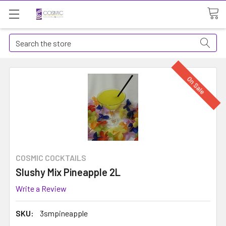
Search
On Sale
COSMIC COCKTAILS
Slushy Mix Pineapple 2L
Write a Review
SKU:
3smpineapple