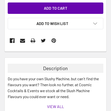
ADD TO WISH LIST
Description
Do you have your own Slushy Machine, but can't find the
flavours you want? Then look no further, at Cosmic
Cocktails & Events we stock all the Slush Machine
Flavours you could ever want or need.
VIEW ALL