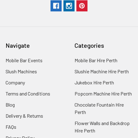
Navigate
Categories
Mobile Bar Events
Mobile Bar Hire Perth
Slush Machines
Slushie Machine Hire Perth
Company
Jukebox Hire Perth
Terms and Conditions
Popcorn Machine Hire Perth
Blog
Chocolate Fountain Hire
Perth
Delivery & Returns
Flower Walls and Backdrop
FAQs
Hire Perth
Privacy Policy