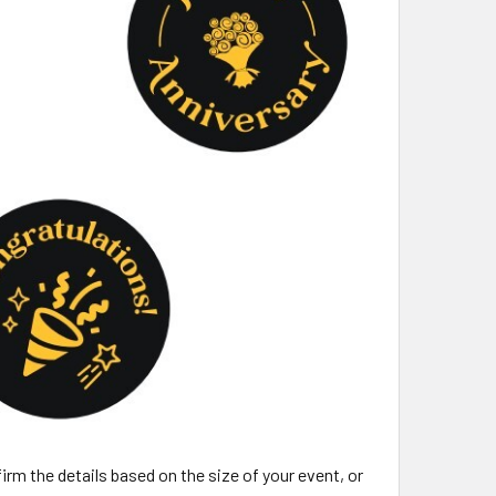
irm the details based on the size of your event, or