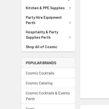
Kitchen & PPE Supplies
Party Hire Equipment
Perth
Hospitality & Party
Supplies Perth
Shop All of Cosmic
POPULAR BRANDS
Cosmic Cocktails
Cosmic Catering
Cosmic Cocktails & Events
Perth
Capri