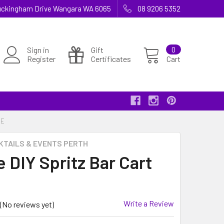
 Buckingham Drive Wangara WA 6065
08 9206 5352
Sign in
Gift
0
Register
Certificates
Cart
RE
KTAILS & EVENTS PERTH
 DIY Spritz Bar Cart
Write a Review
(No reviews yet)