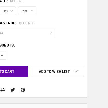
ATE:
REQUIRED
 A VENUE:
REQUIRED
GUESTS:
QUANTITY:
INCREASE QUANTITY:
ADD TO WISH LIST