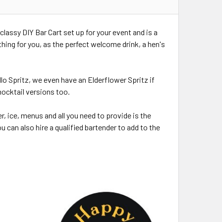
 classy DIY Bar Cart set up for your event and is a
thing for you, as the perfect welcome drink, a hen's
lo Spritz, we even have an Elderflower Spritz if
mocktail versions too.
, ice, menus and all you need to provide is the
u can also hire a qualified bartender to add to the