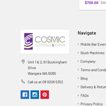
$700.00
$8
Navigate
Mobile Bar Even
Slush Machines
Company
Unit 1 & 2, 61 Buckingham
Drive
Terms and Cond
Wangara WA 6065
Blog
Call us at 08 9206 5352
Delivery & Retu
FAQs
Privacy Policy