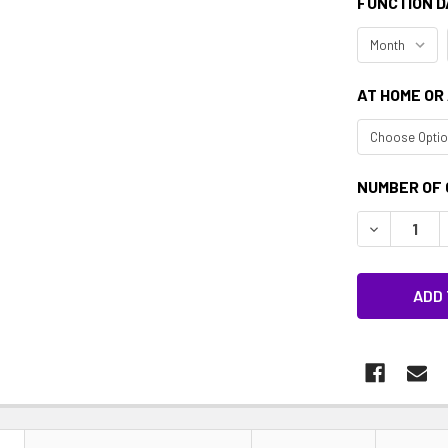
FUNCTION D
AT HOME OR
CURRENT
NUMBER OF 
STOCK:
DECREASE 