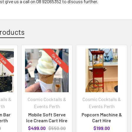
just give us a call on 08 92065352 to discuss further.
roducts
 Sale
On Sale
ails &
Cosmic Cocktails &
Cosmic Cocktails &
rth
Events Perth
Events Perth
in Bar
Mobile Soft Serve
Popcorn Machine &
erth
Ice Cream Cart Hire
Cart Hire
0
$499.00
$550.00
$199.00