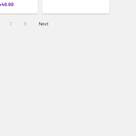
440.00
7
8
Next