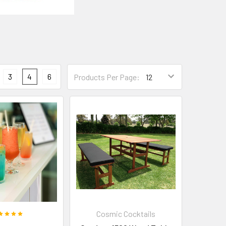
3
4
6
Products Per Page:
Cosmic Cocktails