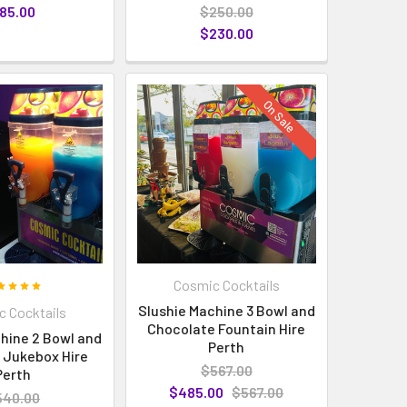
85.00
$250.00
$230.00
On Sale
Cosmic Cocktails
Slushie Machine 3 Bowl and
 Cocktails
Chocolate Fountain Hire
hine 2 Bowl and
Perth
 Jukebox Hire
$567.00
Perth
$485.00
$567.00
540.00