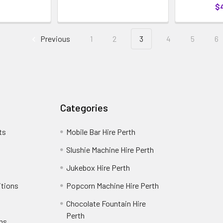
$
Previous
1
2
3
4
5
6
Categories
ts
Mobile Bar Hire Perth
Slushie Machine Hire Perth
Jukebox Hire Perth
itions
Popcorn Machine Hire Perth
Chocolate Fountain Hire
Perth
rns