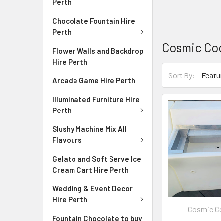
Perth
Chocolate Fountain Hire
Perth
Cosmic Coc
Flower Walls and Backdrop
Hire Perth
Sort By:
Arcade Game Hire Perth
Illuminated Furniture Hire
Perth
Slushy Machine Mix All
Flavours
Gelato and Soft Serve Ice
Cream Cart Hire Perth
Wedding & Event Decor
Hire Perth
Cosmic Co
Fountain Chocolate to buy