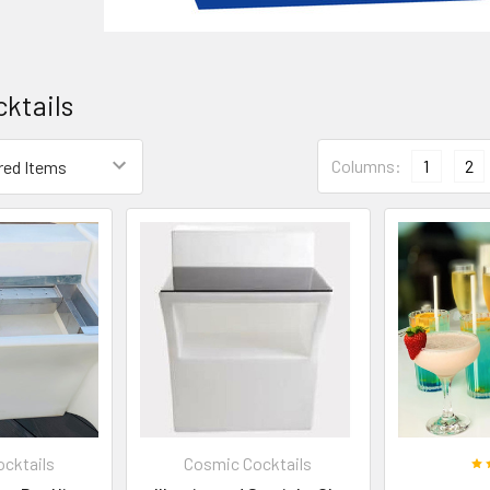
ktails
Columns:
1
2
cktails
Cosmic Cocktails