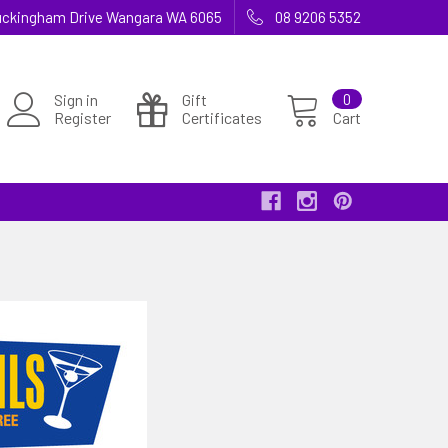
 Buckingham Drive Wangara WA 6065
08 9206 5352
Sign in
Gift
0
Register
Certificates
Cart