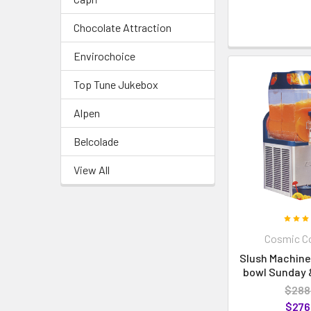
Chocolate Attraction
Envirochoice
Top Tune Jukebox
Alpen
Belcolade
View All
Cosmic Co
Slush Machine 
bowl Sunday &
$288
$276