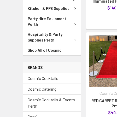
Illuminated P
$140
Kitchen & PPE Supplies
Party Hire Equipment
Perth
Hospitality & Party
Supplies Perth
Shop All of Cosmic
BRANDS
Cosmic Cocktails
Cosmic Catering
Cosmic Co
Cosmic Cocktails & Events
RED CARPET R
2
Perth
$40
Capri