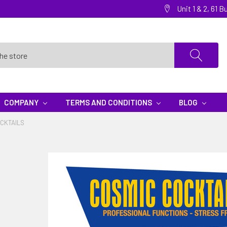
Unit 1 & 2, 61
COMPANY
TERMS AND CONDITIONS
BLOG
CKTAILS