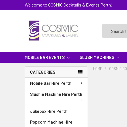
Welcome to COSMIC Cocktails & Events Perth!
Search
MOBILE BAR EVENTS
SLUSH MACHINES
HOME
COSMIC CO
CATEGORIES
Mobile Bar Hire Perth
Slushie Machine Hire Perth
Jukebox Hire Perth
Popcorn Machine Hire