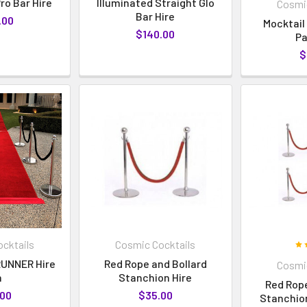
ro Bar Hire
Illuminated Straight Glo
Cosmic
Bar Hire
.00
Mocktail
$140.00
P
$
cktails
Cosmic Cocktails
UNNER Hire
Red Rope and Bollard
Cosmic
m
Stanchion Hire
Red Rope
.00
$35.00
Stanchion