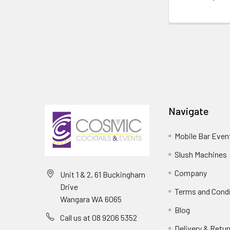
Navigate
Mobile Bar Even
Slush Machines
Company
Unit 1 & 2, 61 Buckingham
Drive
Terms and Cond
Wangara WA 6065
Blog
Call us at 08 9206 5352
Delivery & Retu