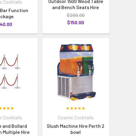
Outdoor 1500 Wood Table
 Cocktails
and Bench Seats Hire
 Bar Function
$200.00
ackage
$150.00
40.00
 Cocktails
Cosmic Cocktails
 and Bollard
Slush Machine Hire Perth 2
 Multiple Hire
bowl