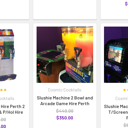
$
Cosmic Cocktails
Slushie Machine 2 Bowl and
cktails
Cosmic
Arcade Game Hire Perth
Hire Perth 2
Slushie Mac
$440.00
 P/Hol Hire
T/Screen
$350.00
.00
$
.00