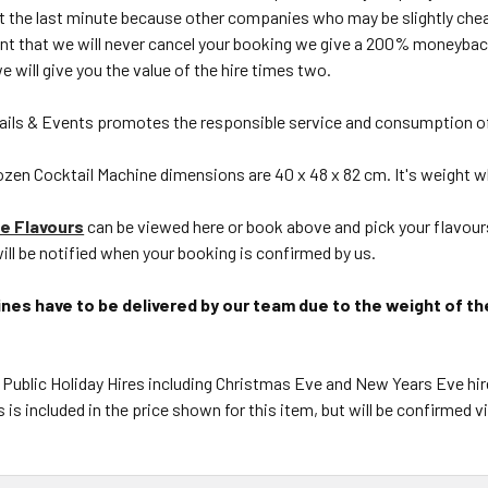
 at the last minute because other companies who may be slightly ch
ent that we will never cancel your booking we give a 200% moneybac
we will give you the value of the hire times two.
ils & Events promotes the responsible service and consumption of
zen Cocktail Machine dimensions are 40 x 48 x 82 cm. It's weight wh
e Flavours
can be viewed here or book above and pick your flavours
ill be notified when your booking is confirmed by us.
nes have to be delivered by our team due to the weight of th
 Public Holiday Hires including Christmas Eve and New Years Eve hir
s is included in the price shown for this item, but will be confirmed 