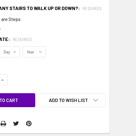
ANY STAIRS TO WALK UP OR DOWN?:
REQUIRED
 are Steps
s
ATE:
REQUIRED
QUANTITY:
INCREASE QUANTITY:
ADD TO WISH LIST