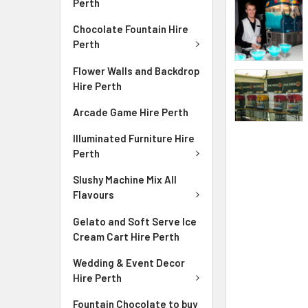
Perth
Chocolate Fountain Hire
Perth
Flower Walls and Backdrop
Hire Perth
Arcade Game Hire Perth
Illuminated Furniture Hire
Perth
Slushy Machine Mix All
Flavours
Gelato and Soft Serve Ice
Cream Cart Hire Perth
Wedding & Event Decor
Hire Perth
Fountain Chocolate to buy