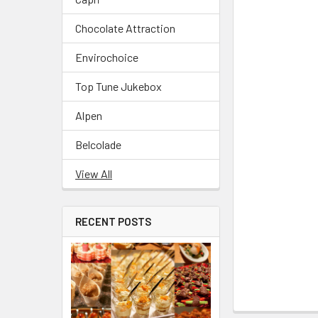
Chocolate Attraction
Envirochoice
Top Tune Jukebox
Alpen
Belcolade
View All
RECENT POSTS