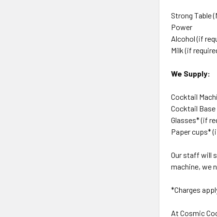
Strong Table (
Power
Alcohol (if req
Milk (if require
We Supply:
Cocktail Machi
Cocktail Base
Glasses* (if r
Paper cups* (i
Our staff will
machine, we ne
*Charges appl
At Cosmic Coc