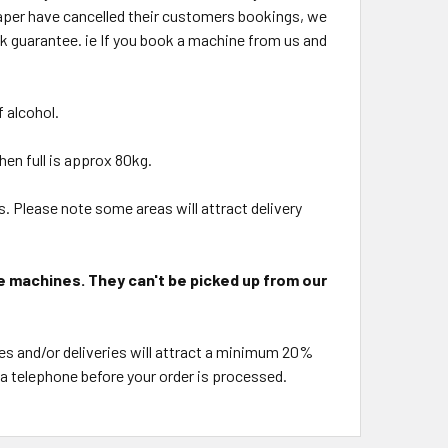
eaper have cancelled their customers bookings, we
k guarantee. ie If you book a machine from us and
 alcohol.
en full is approx 80kg.
. Please note some areas will attract delivery
e machines. They can't be picked up from our
es and/or deliveries will attract a minimum 20%
via telephone before your order is processed.