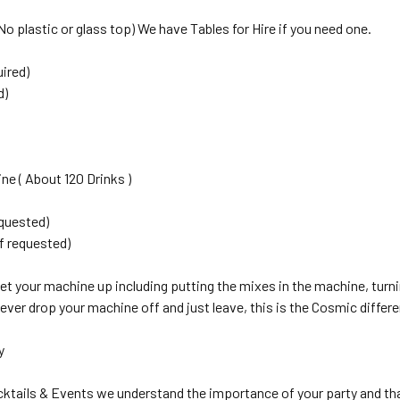
No plastic or glass top) We have Tables for Hire if you need one.
uired)
d)
ne ( About 120 Drinks )
equested)
f requested)
 set your machine up including putting the mixes in the machine, turni
ver drop your machine off and just leave, this is the Cosmic differ
y
ktails & Events we understand the importance of your party and th