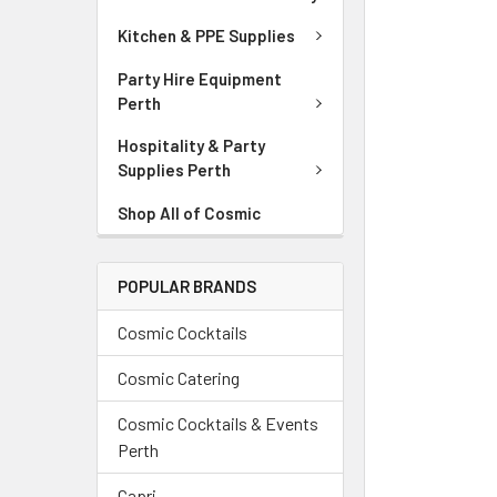
Kitchen & PPE Supplies
Party Hire Equipment
Perth
Hospitality & Party
Supplies Perth
Shop All of Cosmic
POPULAR BRANDS
Cosmic Cocktails
Cosmic Catering
Cosmic Cocktails & Events
Perth
Capri