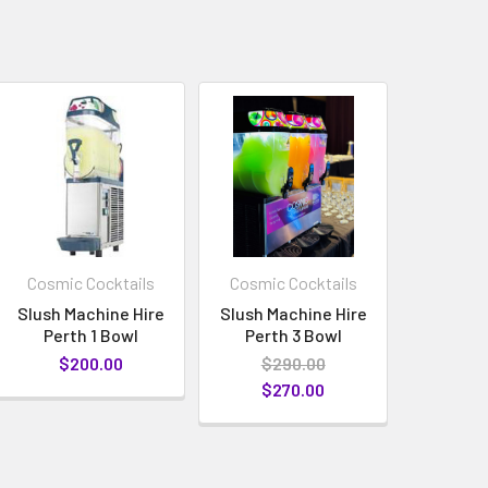
Cosmic Cocktails
Cosmic Cocktails
Slush Machine Hire
Slush Machine Hire
Perth 1 Bowl
Perth 3 Bowl
$200.00
$290.00
$270.00