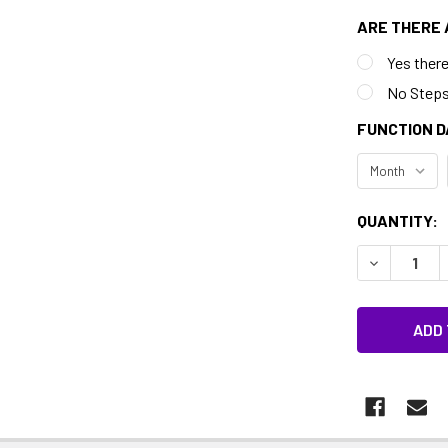
ARE THERE 
Yes there
No Step
FUNCTION D
CURRENT
QUANTITY:
STOCK:
DECREASE 