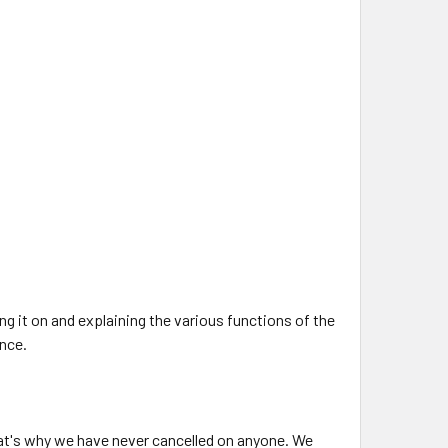
ng it on and explaining the various functions of the
ence.
at's why we have never cancelled on anyone. We