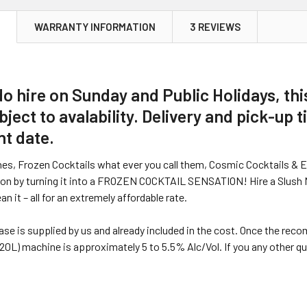
N
WARRANTY INFORMATION
3 REVIEWS
do hire on Sunday and Public Holidays, this
bject to avalability. Delivery and pick-up 
nt date.
nes, Frozen Cocktails what ever you call them, Cosmic Cocktails & 
ion by turning it into a FROZEN COCKTAIL SENSATION! Hire a Slush Mac
ean it – all for an extremely affordable rate.
ase is supplied by us and already included in the cost. Once the rec
20L) machine is approximately 5 to 5.5% Alc/Vol. If you any other 