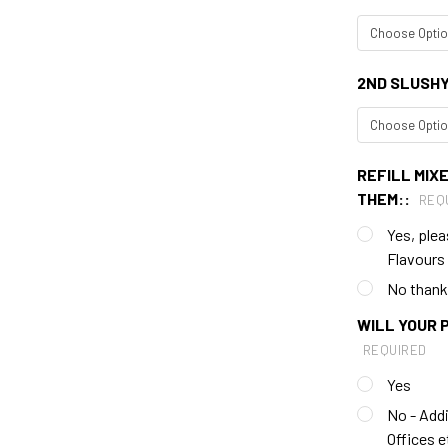
2ND SLUSH
REFILL MIXE
THEM::
REQ
Yes, plea
Flavours
No thank y
WILL YOUR 
REQUIRED
Yes
No - Addi
Offices e