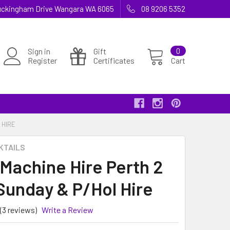
 Buckingham Drive Wangara WA 6065
08 9206 5352
Sign in
Gift
0
Register
Certificates
Cart
 HIRE
KTAILS
 Machine Hire Perth 2
Sunday & P/Hol Hire
(3 reviews)
Write a Review