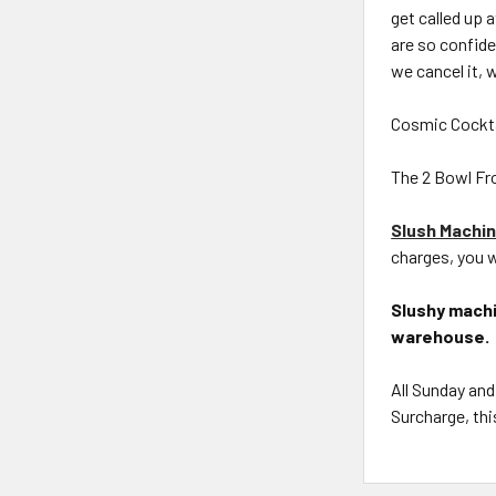
get called up
are so confid
we cancel it, 
Cosmic Cockta
The 2 Bowl Fro
Slush Machin
charges, you w
Slushy machi
warehouse.
All Sunday and
Surcharge, thi