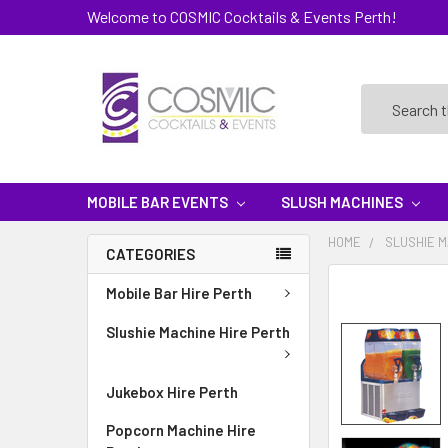
Welcome to COSMIC Cocktails & Events Perth!
Search
MOBILE BAR EVENTS
SLUSH MACHINES
HOME
SLUSHIE M
CATEGORIES
Mobile Bar Hire Perth
Slushie Machine Hire Perth
Jukebox Hire Perth
Popcorn Machine Hire