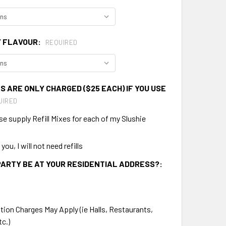
Y FLAVOUR:
REQUIRED
S ARE ONLY CHARGED ($25 EACH) IF YOU USE
UIRED
se supply Refill Mixes for each of my Slushie
ou, I will not need refills
PARTY BE AT YOUR RESIDENTIAL ADDRESS?:
tion Charges May Apply (ie Halls, Restaurants,
tc.)