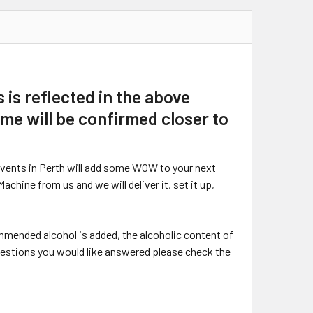
 is reflected in the above
time will be confirmed closer to
Events in Perth will add some WOW to your next
hine from us and we will deliver it, set it up,
ommended alcohol is added, the alcoholic content of
questions you would like answered please check the