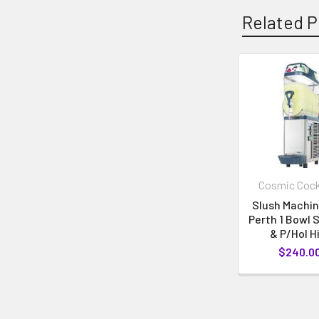
Related P
Cosmic Cock
Slush Machin
Perth 1 Bowl 
& P/Hol H
$240.0