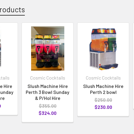
roducts
tails
Cosmic Cocktails
Cosmic Cocktails
e Hire
Slush Machine Hire
Slush Machine Hire
Sunday
Perth 3 Bowl Sunday
Perth 2 bowl
ire
& P/Hol Hire
$250.00
0
$355.00
$230.00
$324.00