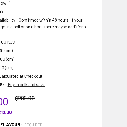
owl-1
Y:
ilability - Confirmed within 48 hours. If your
go in a hall or on a boat there maybe additional
.00 KGS
00 (cm)
.00 (cm)
00 (cm)
Calculated at Checkout
G:
Buy in bulk and save
$288.00
00
$12.00
 FLAVOUR:
REQUIRED