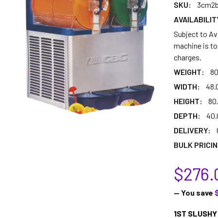
SKU:
3cm2b
AVAILABILIT
Subject to Ava
machine is to 
charges.
WEIGHT:
80
WIDTH:
48.
HEIGHT:
80
DEPTH:
40.
DELIVERY:
BULK PRICIN
$276.
— You save
1ST SLUSHY