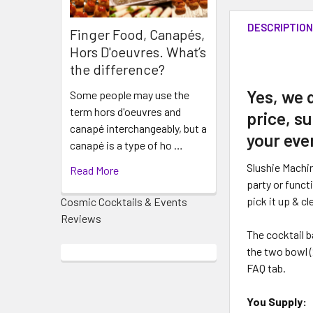
DESCRIPTIO
Finger Food, Canapés,
Hors D'oeuvres. What’s
the difference?
Yes, we 
Some people may use the
term hors d'oeuvres and
price, su
canapé interchangeably, but a
your eve
canapé is a type of ho …
Slushie Machi
Read More
party or funct
pick it up & cl
Cosmic Cocktails & Events
Reviews
The cocktail b
the two bowl (
FAQ tab.
You Supply: