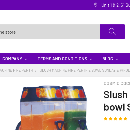
Unit 1 & 2, 61
COMPANY
TERMS AND CONDITIONS
BLOG
ACHINE HIRE PERTH
SLUSH MACHINE HIRE PERTH 2 BOWL SUNDAY & P/HOL
COSMIC COC
Slush
bowl 