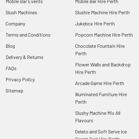
Mobile Bar Events
Mobile Bar Hire Perth
Slush Machines
Slushie Machine Hire Perth
Company
Jukebox Hire Perth
Terms and Conditions
Popcorn Machine Hire Perth
Blog
Chocolate Fountain Hire
Perth
Delivery & Returns
Flower Walls and Backdrop
FAQs
Hire Perth
Privacy Policy
Arcade Game Hire Perth
Sitemap
Illuminated Furniture Hire
Perth
Slushy Machine Mix All
Flavours
Gelato and Soft Serve Ice
Cream Cart Hire Perth