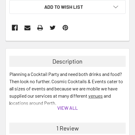
ADD TO WISH LIST
Description
Planning a Cocktail Party and need both drinks and food?
Then look no further. Cosmic Cocktails & Events cater to
all sizes of events and because we are mobile we have
supplied our services at many different
venues
and
locations around Perth.
VIEW ALL
Your Cocktail Bar will include the following:
1 Review
All required ingredients for Cocktails plus Soft drink,