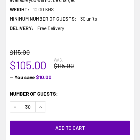
WEIGHT:
10.00 KGS
MINIMUM NUMBER OF GUESTS:
30 units
DELIVERY:
Free Delivery
$115.00
WAS:
$105.00
$115.00
— You save
$10.00
CURRENT
NUMBER OF GUESTS:
STOCK:
DECREASE QUANTITY:
INCREASE QUANTITY: