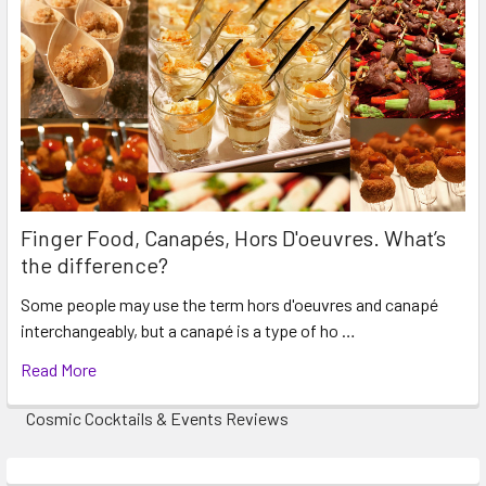
events. Travel charges may also apply to certain
suburbs. These details will be discussed before
confirming your booking so you have the Total Price.
Finger Food, Canapés, Hors D'oeuvres. What’s
the difference?
Some people may use the term hors d'oeuvres and canapé
interchangeably, but a canapé is a type of ho …
Read More
Cosmic Cocktails & Events Reviews