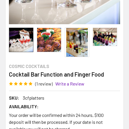
COSMIC COCKTAILS
Cocktail Bar Function and Finger Food
(1 review)
Write a Review
SKU:
3cfplatters
AVAILABILITY:
Your order will be confirmed within 24 hours, $100
deposit will then be processed. If your date is not
available you will not be charged