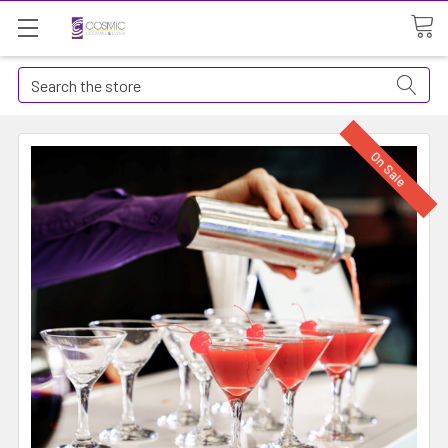
Search
On Sale