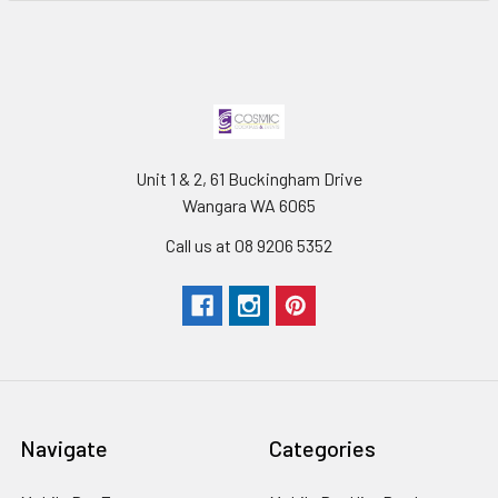
Unit 1 & 2, 61 Buckingham Drive
Wangara WA 6065
Call us at 08 9206 5352
Navigate
Categories