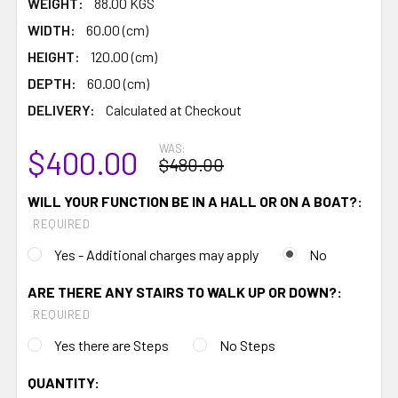
WEIGHT:
88.00 KGS
WIDTH:
60.00 (cm)
HEIGHT:
120.00 (cm)
DEPTH:
60.00 (cm)
DELIVERY:
Calculated at Checkout
WAS:
$400.00
$480.00
WILL YOUR FUNCTION BE IN A HALL OR ON A BOAT?:
REQUIRED
Yes - Additional charges may apply
No
ARE THERE ANY STAIRS TO WALK UP OR DOWN?:
REQUIRED
Yes there are Steps
No Steps
CURRENT
QUANTITY: