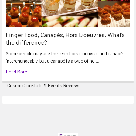
Finger Food, Canapés, Hors D'oeuvres. What’s
the difference?
Some people may use the term hors d'oeuvres and canapé
interchangeably, but a canapé is a type of ho …
Read More
Cosmic Cocktails & Events Reviews