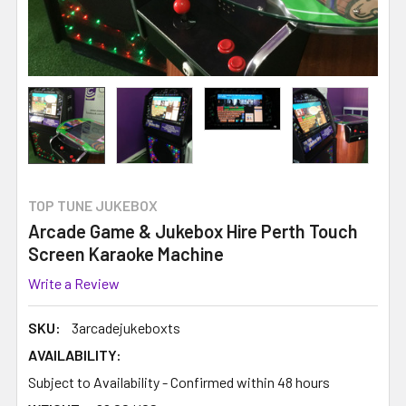
TOP TUNE JUKEBOX
Arcade Game & Jukebox Hire Perth Touch
Screen Karaoke Machine
Write a Review
SKU:
3arcadejukeboxts
AVAILABILITY:
Subject to Availability - Confirmed within 48 hours