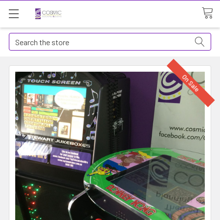
Search
On Sale