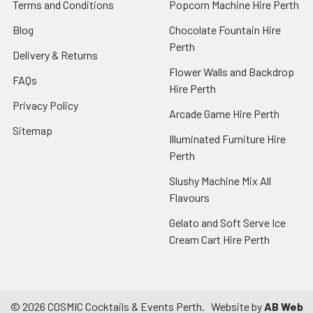
Terms and Conditions
Popcorn Machine Hire Perth
Blog
Chocolate Fountain Hire
Perth
Delivery & Returns
Flower Walls and Backdrop
FAQs
Hire Perth
Privacy Policy
Arcade Game Hire Perth
Sitemap
Illuminated Furniture Hire
Perth
Slushy Machine Mix All
Flavours
Gelato and Soft Serve Ice
Cream Cart Hire Perth
©
2026
COSMIC Cocktails & Events Perth.
Website by
AB Web