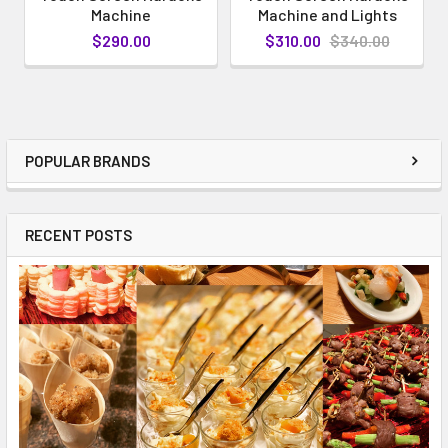
Machine
Machine and Lights
$290.00
$310.00
$340.00
POPULAR BRANDS
RECENT POSTS