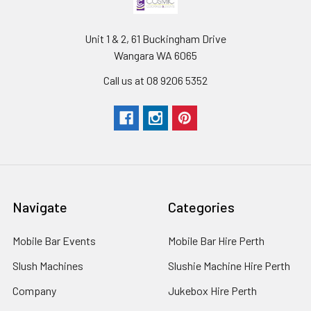
Unit 1 & 2, 61 Buckingham Drive
Wangara WA 6065
Call us at 08 9206 5352
Navigate
Categories
Mobile Bar Events
Mobile Bar Hire Perth
Slush Machines
Slushie Machine Hire Perth
Company
Jukebox Hire Perth