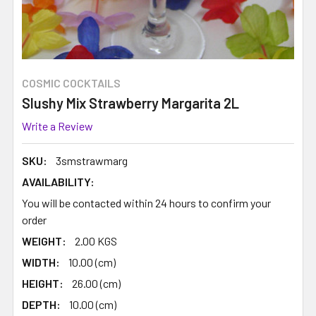
COSMIC COCKTAILS
Slushy Mix Strawberry Margarita 2L
Write a Review
SKU:
3smstrawmarg
AVAILABILITY:
You will be contacted within 24 hours to confirm your
order
WEIGHT:
2.00 KGS
WIDTH:
10.00 (cm)
HEIGHT:
26.00 (cm)
DEPTH:
10.00 (cm)