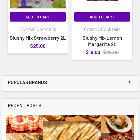
ADD TO CART
ADD TO CART
Cosmic Cocktails
Cosmic Cocktails
Slushy Mix Strawberry 2L
Slushy Mix Lemon
Margarita 2L
$25.00
$18.00
$25.00
POPULAR BRANDS
RECENT POSTS