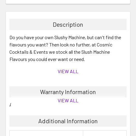
Description
Do you have your own Slushy Machine, but can't find the
flavours you want? Then look no further, at Cosmic
Cocktails & Events we stock all the Slush Machine
Flavours you could ever want or need.
VIEW ALL
These are 2 Litre concentrates which will make up to 10
Warranty Information
Litres when mixed with water and/or your required
VIEW ALL
alcohol.
All mixes generally have between 6 to 12 months shelf life.
You can save by buying your slushy mixes in bulk, perfect
Additional Information
for summer cocktails and mocktails.