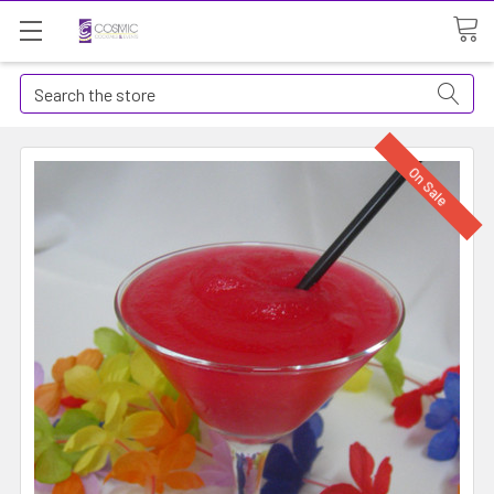
Search
On Sale