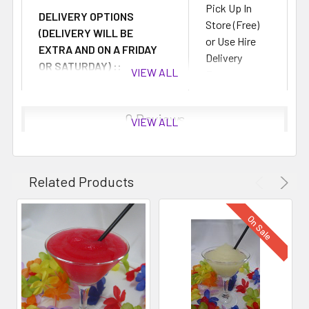
Pick Up In
DELIVERY OPTIONS
Store (Free)
(DELIVERY WILL BE
or Use Hire
EXTRA AND ON A FRIDAY
Delivery
OR SATURDAY) ::
VIEW ALL
Fees
0 Reviews
VIEW ALL
Related Products
On Sale