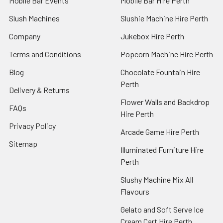
Mobile Bar Events
Mobile Bar Hire Perth
Slush Machines
Slushie Machine Hire Perth
Company
Jukebox Hire Perth
Terms and Conditions
Popcorn Machine Hire Perth
Blog
Chocolate Fountain Hire
Perth
Delivery & Returns
Flower Walls and Backdrop
FAQs
Hire Perth
Privacy Policy
Arcade Game Hire Perth
Sitemap
Illuminated Furniture Hire
Perth
Slushy Machine Mix All
Flavours
Gelato and Soft Serve Ice
Cream Cart Hire Perth