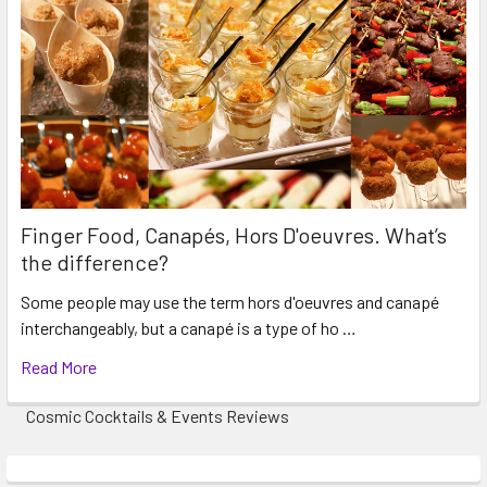
Finger Food, Canapés, Hors D'oeuvres. What’s
the difference?
Some people may use the term hors d'oeuvres and canapé
interchangeably, but a canapé is a type of ho …
Read More
Cosmic Cocktails & Events Reviews