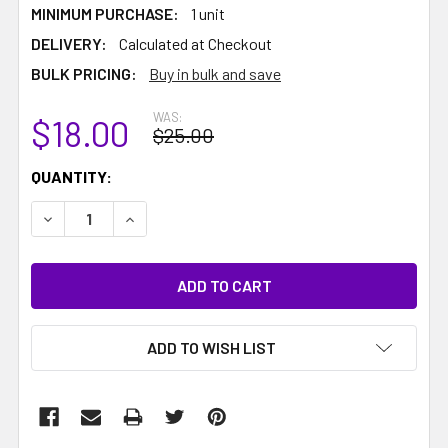
MINIMUM PURCHASE:
1 unit
DELIVERY:
Calculated at Checkout
BULK PRICING:
Buy in bulk and save
WAS:
$18.00
$25.00
CURRENT
QUANTITY:
STOCK:
DECREASE QUANTITY:
INCREASE QUANTITY:
ADD TO WISH LIST