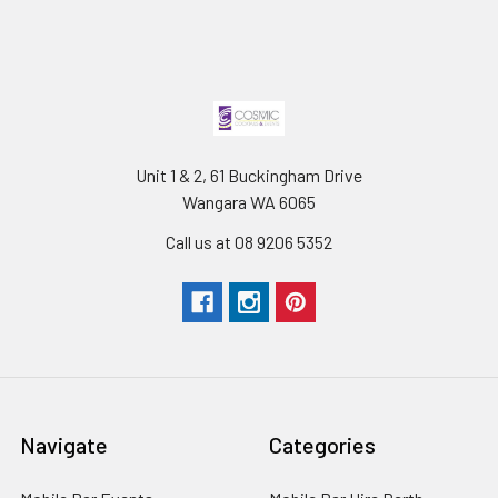
Unit 1 & 2, 61 Buckingham Drive
Wangara WA 6065
Call us at 08 9206 5352
Navigate
Categories