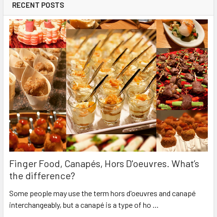
RECENT POSTS
Finger Food, Canapés, Hors D'oeuvres. What’s
the difference?
Some people may use the term hors d'oeuvres and canapé
interchangeably, but a canapé is a type of ho …