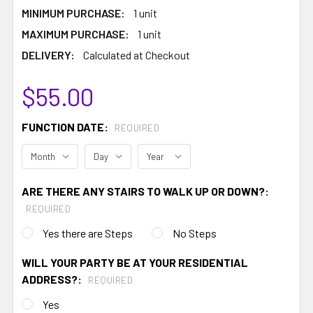
MINIMUM PURCHASE:
1 unit
MAXIMUM PURCHASE:
1 unit
DELIVERY:
Calculated at Checkout
$55.00
FUNCTION DATE:
REQUIRED
ARE THERE ANY STAIRS TO WALK UP OR DOWN?:
REQUIRED
Yes there are Steps
No Steps
WILL YOUR PARTY BE AT YOUR RESIDENTIAL
ADDRESS?:
REQUIRED
Yes