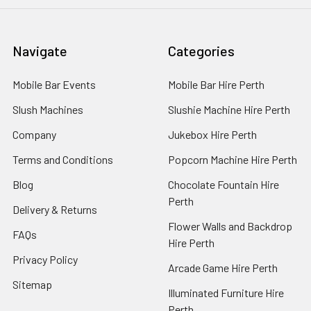
Navigate
Categories
Mobile Bar Events
Mobile Bar Hire Perth
Slush Machines
Slushie Machine Hire Perth
Company
Jukebox Hire Perth
Terms and Conditions
Popcorn Machine Hire Perth
Blog
Chocolate Fountain Hire
Perth
Delivery & Returns
Flower Walls and Backdrop
FAQs
Hire Perth
Privacy Policy
Arcade Game Hire Perth
Sitemap
Illuminated Furniture Hire
Perth