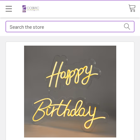
Search