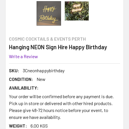
COSMIC COCKTAILS & EVENTS PERTH
Hanging NEON Sign Hire Happy Birthday
Write a Review
SKU:
3Cneonhappybirthday
CONDITION:
New
AVAILABILITY:
Your order will be confirmed before any payment is due.
Pick up in store or delivered with other hired products.
Please give 48-72 hours notice before your event, to
ensure we have availability.
WEIGHT:
6.00 KGS