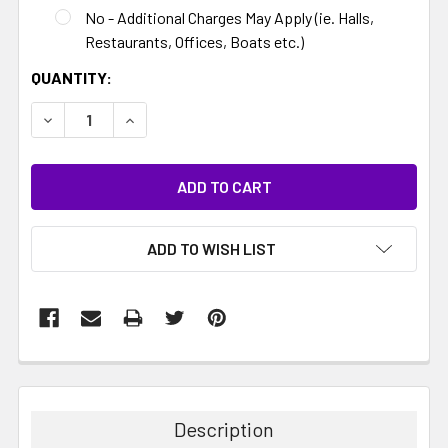
No - Additional Charges May Apply (ie. Halls,
Restaurants, Offices, Boats etc.)
CURRENT
QUANTITY:
STOCK:
DECREASE QUANTITY:
INCREASE QUANTITY:
ADD TO WISH LIST
Description