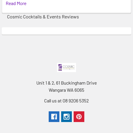
Read More
Cosmic Cocktails & Events Reviews
Unit 1 & 2, 61 Buckingham Drive
Wangara WA 6065
Call us at 08 9206 5352