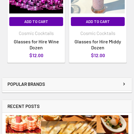
ADD TO CART
ADD TO CART
Cosmic Cocktails
Cosmic Cocktails
Glasses for Hire Wine
Glasses for Hire Middy
Dozen
Dozen
$12.00
$12.00
POPULAR BRANDS
RECENT POSTS