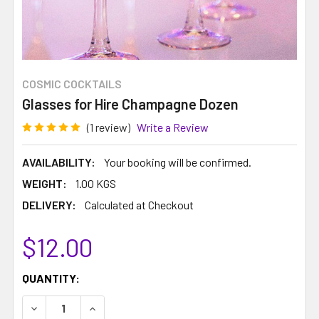
COSMIC COCKTAILS
Glasses for Hire Champagne Dozen
(1 review)
Write a Review
AVAILABILITY:
Your booking will be confirmed.
WEIGHT:
1.00 KGS
DELIVERY:
Calculated at Checkout
$12.00
CURRENT
QUANTITY:
STOCK:
DECREASE QUANTITY:
INCREASE QUANTITY: