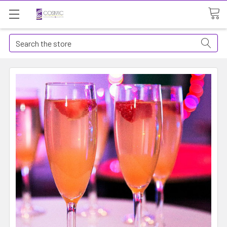
Search