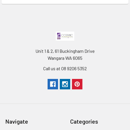
Unit 1 & 2, 61 Buckingham Drive
Wangara WA 6065
Call us at 08 9206 5352
Navigate
Categories