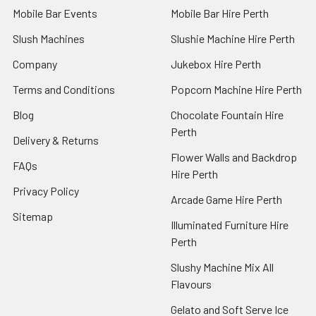
Mobile Bar Events
Mobile Bar Hire Perth
Slush Machines
Slushie Machine Hire Perth
Company
Jukebox Hire Perth
Terms and Conditions
Popcorn Machine Hire Perth
Blog
Chocolate Fountain Hire
Perth
Delivery & Returns
Flower Walls and Backdrop
FAQs
Hire Perth
Privacy Policy
Arcade Game Hire Perth
Sitemap
Illuminated Furniture Hire
Perth
Slushy Machine Mix All
Flavours
Gelato and Soft Serve Ice