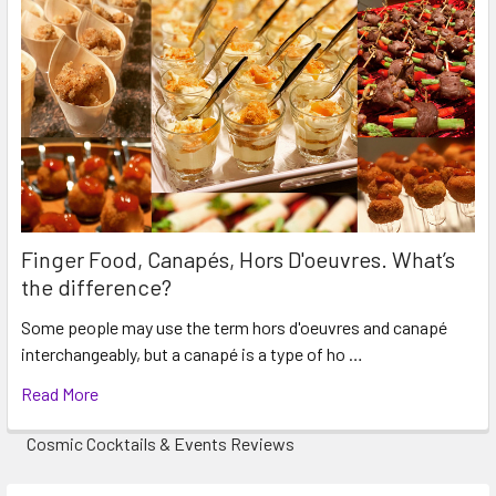
Finger Food, Canapés, Hors D'oeuvres. What’s
the difference?
Some people may use the term hors d'oeuvres and canapé
interchangeably, but a canapé is a type of ho …
Read More
Cosmic Cocktails & Events Reviews