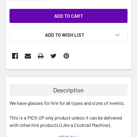
ADD TO WISH LIST
Description
We have glasses for hire for all types and sizes of events.
This is a PICK UP only product unless it can be delivered
with other hire products (Like a Cocktail Machine).