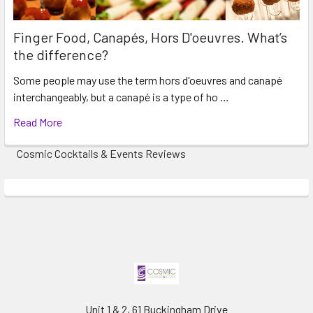
Finger Food, Canapés, Hors D'oeuvres. What’s
the difference?
Some people may use the term hors d'oeuvres and canapé
interchangeably, but a canapé is a type of ho …
Read More
Cosmic Cocktails & Events Reviews
Unit 1 & 2, 61 Buckingham Drive