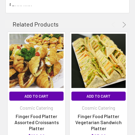
FABULOUS
Related Products
ADD TO CART
ADD TO CART
Cosmic Catering
Cosmic Catering
Finger Food Platter
Finger Food Platter
Assorted Croissants
Vegetarian Sandwich
Platter
Platter