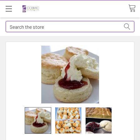
Search