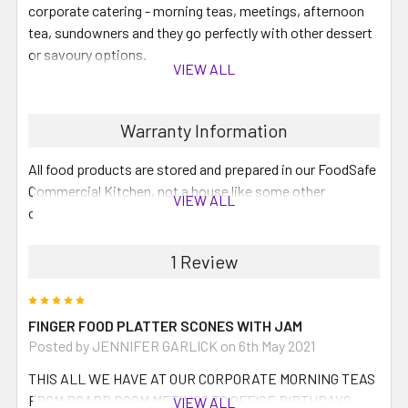
corporate catering - morning teas, meetings, afternoon
tea, sundowners and they go perfectly with other dessert
or savoury options.
VIEW ALL
This platter will contain:
Warranty Information
30 Scones with Jam and Cream:
you can also request butter
All food products are stored and prepared in our FoodSafe
Commercial Kitchen, not a house like some other
VIEW ALL
companies.
Please note you must order a minimum of 5 platters for
1 Review
your order to be processed. Your selection of 5 platters
can be all the same or a selection of different finger
5
food or dipping food platters. All orders under $500 will
FINGER FOOD PLATTER SCONES WITH JAM
have a $25 delivery fee for the Perth Metro area, orders
Posted by JENNIFER GARLICK on 6th May 2021
over $500 will be delivered FREE.
THIS ALL WE HAVE AT OUR CORPORATE MORNING TEAS
FROM BOARD ROOM METINGS TO OFFICE BIRTHDAYS ...
VIEW ALL