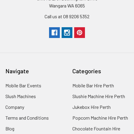
Wangara WA 6065
Call us at 08 9206 5352
Navigate
Categories
Mobile Bar Events
Mobile Bar Hire Perth
Slush Machines
Slushie Machine Hire Perth
Company
Jukebox Hire Perth
Terms and Conditions
Popcorn Machine Hire Perth
Blog
Chocolate Fountain Hire