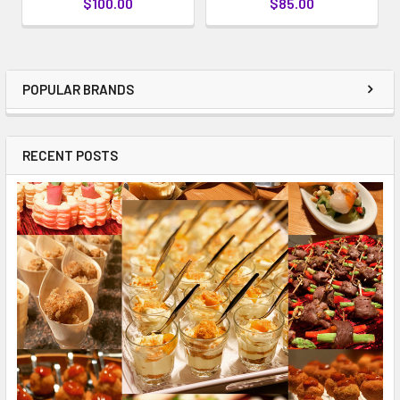
$100.00
$85.00
POPULAR BRANDS
RECENT POSTS