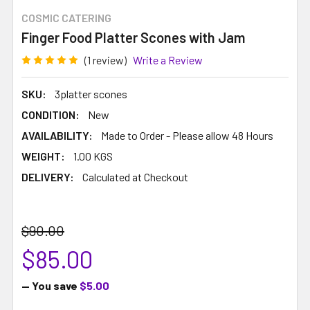
COSMIC CATERING
Finger Food Platter Scones with Jam
(1 review)
Write a Review
SKU:
3platter scones
CONDITION:
New
AVAILABILITY:
Made to Order - Please allow 48 Hours
WEIGHT:
1.00 KGS
DELIVERY:
Calculated at Checkout
$90.00
$85.00
— You save
$5.00