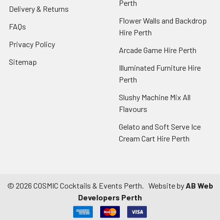
Perth
Delivery & Returns
Flower Walls and Backdrop
FAQs
Hire Perth
Privacy Policy
Arcade Game Hire Perth
Sitemap
Illuminated Furniture Hire
Perth
Slushy Machine Mix All
Flavours
Gelato and Soft Serve Ice
Cream Cart Hire Perth
©
2026
COSMIC Cocktails & Events Perth.
Website by
AB Web
Developers Perth