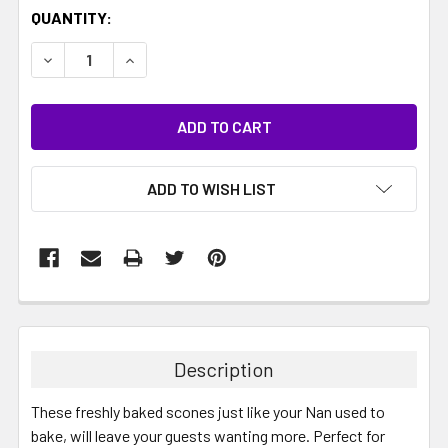
CURRENT
QUANTITY:
STOCK:
DECREASE QUANTITY:
INCREASE QUANTITY:
ADD TO WISH LIST
Description
These freshly baked scones just like your Nan used to
bake, will leave your guests wanting more. Perfect for