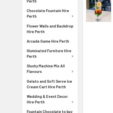
Perth
Chocolate Fountain Hire
Perth
Flower Walls and Backdrop
Hire Perth
Arcade Game Hire Perth
Illuminated Furniture Hire
Perth
Slushy Machine Mix All
Flavours
Gelato and Soft Serve Ice
Cream Cart Hire Perth
Wedding & Event Decor
Hire Perth
Fountain Chocolate to buy