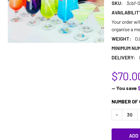
SKU:
3cbf-S
AVAILABILIT
Your order wil
organise a me
WEIGHT:
0.
MINIMUM NU
DELIVERY:
$70.0
— You save
CURRENT
NUMBER OF 
STOCK:
DECREASE 