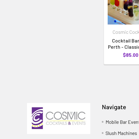
Cosmic Cock
Cocktail Bar
Perth - Class
$85.00
Navigate
Mobile Bar Even
Slush Machines