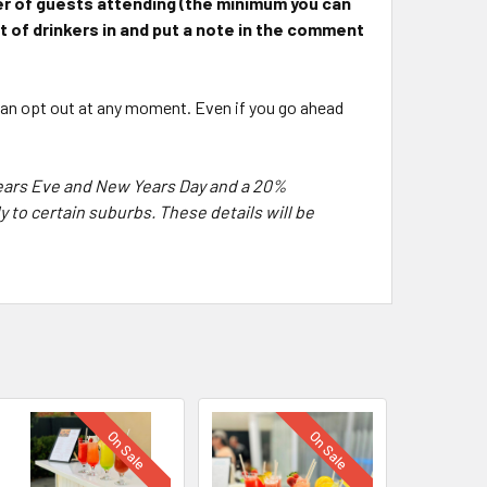
ber of guests attending
(the minimum you can
nt of drinkers in and put a note in the comment
 can opt out at any moment. Even if you go ahead
Years Eve and New Years Day and a 20%
 to certain suburbs. These details will be
On Sale
On Sale