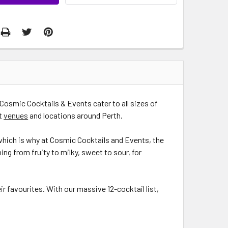
Cosmic Cocktails & Events cater to all sizes of
nt
venues
and locations around Perth.
 which is why at Cosmic Cocktails and Events, the
hing from fruity to milky, sweet to sour, for
ir favourites. With our massive 12-cocktail list,