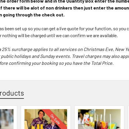
in the order form below and in the Quantity Box enter the num
 if there will be alot of non drinkers then just enter the amou
 going through the check out
.
s been set up so you can get a live quote for your function, so you
er
nothing will be charged until we can confirm we are available.
a 25% surcharge applies to all services on Christmas Eve, New 
 public holidays and Sunday events. Travel charges may also apply
ore confirming your booking so you have the Total Price.
roducts
On Sale