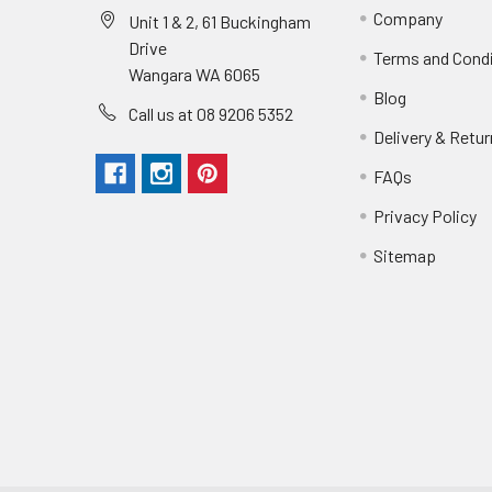
Company
Unit 1 & 2, 61 Buckingham
Drive
Terms and Cond
Wangara WA 6065
Blog
Call us at 08 9206 5352
Delivery & Retu
FAQs
Privacy Policy
Sitemap