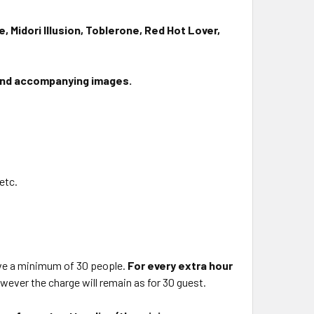
e, Midori Illusion, Toblerone, Red Hot Lover,
and accompanying images.
 etc.
.
ave a minimum of 30 people.
For every extra hour
however the charge will remain as for 30 guest.