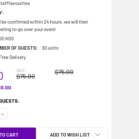
tafffavourites
Y:
l be confirmed within 24 hours, we will then
eting to go over your event
00 KGS
MBER OF GUESTS:
30 units
Free Delivery
WAS:
$75.00
0
$75.00
$5.00
GUESTS:
QUANTITY:
INCREASE QUANTITY:
ADD TO WISH LIST