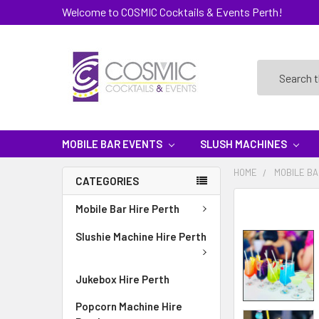
Welcome to COSMIC Cocktails & Events Perth!
Search
MOBILE BAR EVENTS
SLUSH MACHINES
HOME
MOBILE BA
CATEGORIES
Mobile Bar Hire Perth
Slushie Machine Hire Perth
Jukebox Hire Perth
Popcorn Machine Hire