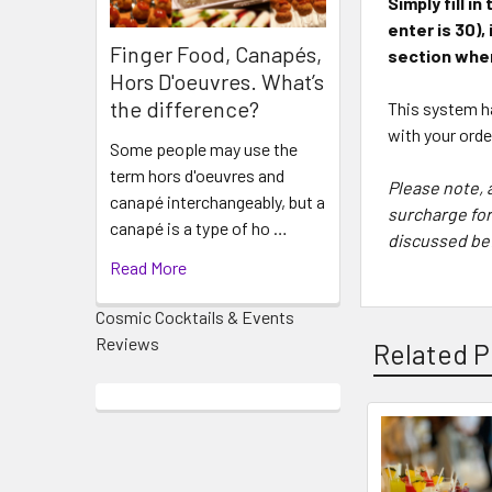
Simply fill 
enter is 30)
,
Finger Food, Canapés,
section when
Hors D'oeuvres. What’s
the difference?
This system ha
with your ord
Some people may use the
term hors d'oeuvres and
Please note, 
canapé interchangeably, but a
surcharge for
canapé is a type of ho …
discussed bef
Read More
Cosmic Cocktails & Events
Reviews
Related P