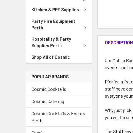
Kitchen & PPE Supplies
Party Hire Equipment
Perth
Hospitality & Party
DESCRIPTIO
Supplies Perth
Shop All of Cosmic
Our Mobile Bar
events and be
POPULAR BRANDS
Picking a list
staff have done
Cosmic Cocktails
everyone youn
Cosmic Catering
Why just pick 
Cosmic Cocktails & Events
you will be su
Perth
The Staff Fav
Capri