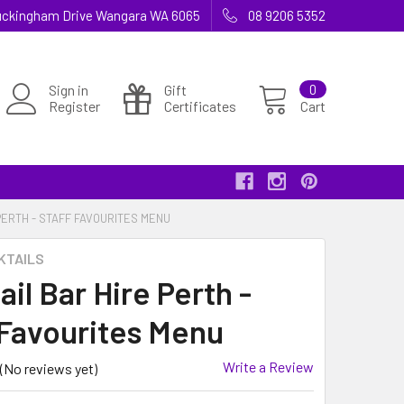
 Buckingham Drive Wangara WA 6065
08 9206 5352
Sign in
Gift
0
Register
Certificates
Cart
PERTH - STAFF FAVOURITES MENU
KTAILS
il Bar Hire Perth -
 Favourites Menu
Write a Review
(No reviews yet)