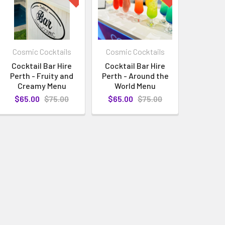
Cosmic Cocktails
Cosmic Cocktails
Cocktail Bar Hire
Cocktail Bar Hire
Perth - Fruity and
Perth - Around the
Creamy Menu
World Menu
$65.00
$75.00
$65.00
$75.00