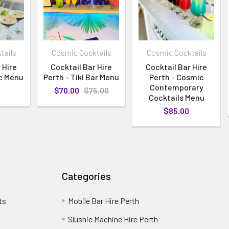
tails
Cosmic Cocktails
Cosmic Cocktails
 Hire
Cocktail Bar Hire
Cocktail Bar Hire
ic Menu
Perth - Tiki Bar Menu
Perth - Cosmic
Contemporary
$70.00
$75.00
Cocktails Menu
$85.00
Categories
ts
Mobile Bar Hire Perth
Slushie Machine Hire Perth