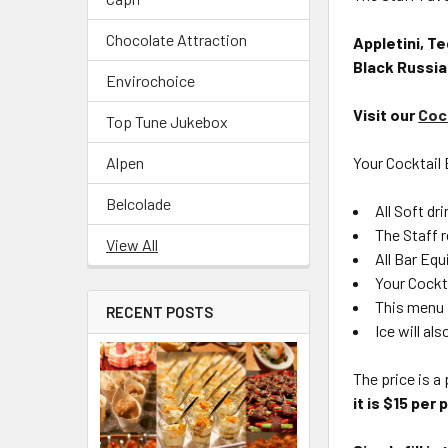
Chocolate Attraction
Appletini, Te
Black Russia
Envirochoice
Visit our
Coc
Top Tune Jukebox
Alpen
Your Cocktail B
Belcolade
All Soft dr
The Staff r
View All
All Bar Equ
Your Cockta
This menu 
RECENT POSTS
Ice will al
The price is 
it is $15 per