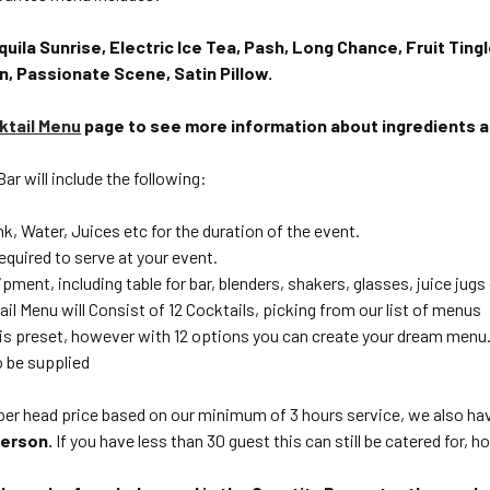
quila Sunrise, Electric Ice Tea, Pash, Long Chance, Fruit Tingl
n, Passionate Scene, Satin Pillow.
ktail Menu
page to see more information about ingredients 
ar will include the following:
ink, Water, Juices etc for the duration of the event.
equired to serve at your event.
ipment, including table for bar, blenders, shakers, glasses, juice jugs
il Menu will Consist of 12 Cocktails, picking from our list of menus
is preset, however with 12 options you can create your dream menu
so be supplied
a per head price based on our minimum of 3 hours service, we also h
 person.
If you have less than 30 guest this can still be catered for, 