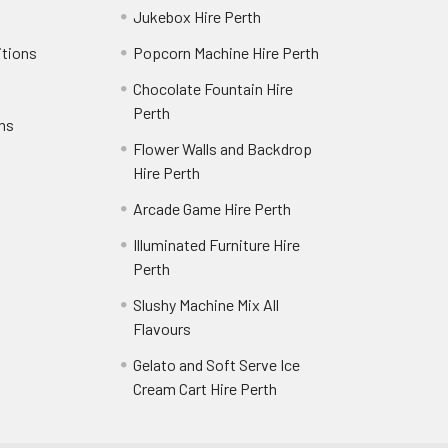
Jukebox Hire Perth
itions
Popcorn Machine Hire Perth
Chocolate Fountain Hire
Perth
rns
Flower Walls and Backdrop
Hire Perth
Arcade Game Hire Perth
Illuminated Furniture Hire
Perth
Slushy Machine Mix All
Flavours
Gelato and Soft Serve Ice
Cream Cart Hire Perth