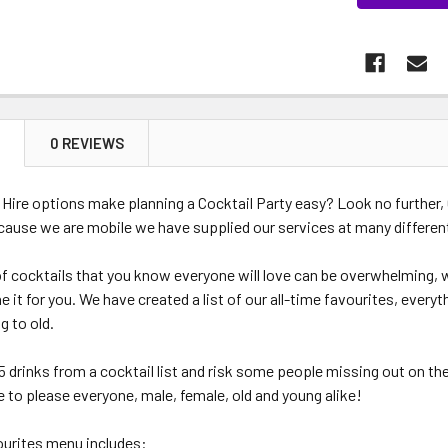
N
0 REVIEWS
 Hire options make planning a Cocktail Party easy? Look no further, 
cause we are mobile we have supplied our services at many differe
 of cocktails that you know everyone will love can be overwhelming,
 it for you. We have created a list of our all-time favourites, everyt
g to old.
5 drinks from a cocktail list and risk some people missing out on the
re to please everyone, male, female, old and young alike!
ourites menu includes: