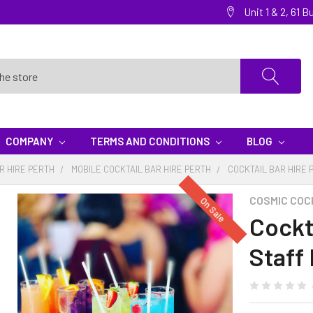
Unit 1 & 2, 61
COMPANY
TERMS AND CONDITIONS
BLOG
R HIRE PERTH
MOBILE COCKTAIL BAR HIRE PERTH
COCKTAIL BAR HIRE 
COSMIC COC
On Sale
Cockta
Staff