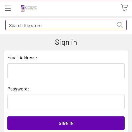
Search
Sign in
Email Address:
Password: