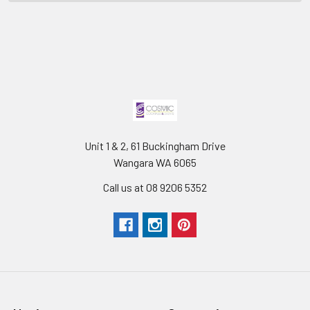
Unit 1 & 2, 61 Buckingham Drive
Wangara WA 6065
Call us at 08 9206 5352