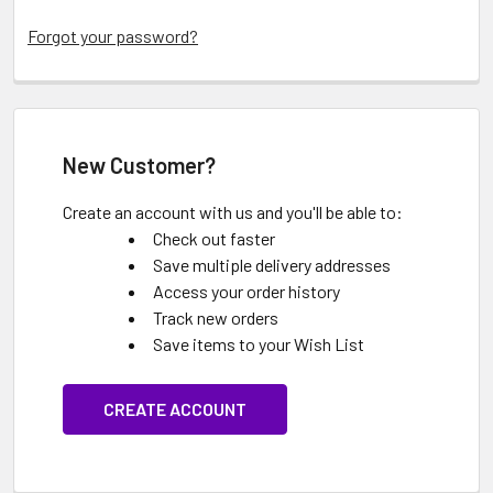
Forgot your password?
New Customer?
Create an account with us and you'll be able to:
Check out faster
Save multiple delivery addresses
Access your order history
Track new orders
Save items to your Wish List
CREATE ACCOUNT