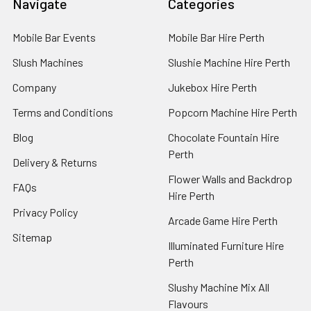
Navigate
Categories
Mobile Bar Events
Mobile Bar Hire Perth
Slush Machines
Slushie Machine Hire Perth
Company
Jukebox Hire Perth
Terms and Conditions
Popcorn Machine Hire Perth
Blog
Chocolate Fountain Hire
Perth
Delivery & Returns
Flower Walls and Backdrop
FAQs
Hire Perth
Privacy Policy
Arcade Game Hire Perth
Sitemap
Illuminated Furniture Hire
Perth
Slushy Machine Mix All
Flavours