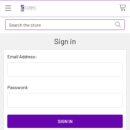
Search
Sign in
Email Address:
Password: