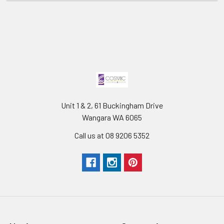
Unit 1 & 2, 61 Buckingham Drive
Wangara WA 6065
Call us at 08 9206 5352