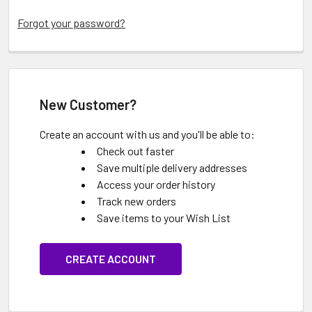
Forgot your password?
New Customer?
Create an account with us and you'll be able to:
Check out faster
Save multiple delivery addresses
Access your order history
Track new orders
Save items to your Wish List
CREATE ACCOUNT