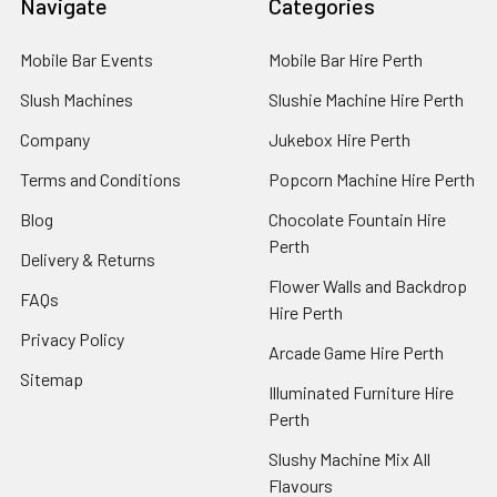
Navigate
Categories
Mobile Bar Events
Mobile Bar Hire Perth
Slush Machines
Slushie Machine Hire Perth
Company
Jukebox Hire Perth
Terms and Conditions
Popcorn Machine Hire Perth
Blog
Chocolate Fountain Hire
Perth
Delivery & Returns
Flower Walls and Backdrop
FAQs
Hire Perth
Privacy Policy
Arcade Game Hire Perth
Sitemap
Illuminated Furniture Hire
Perth
Slushy Machine Mix All
Flavours