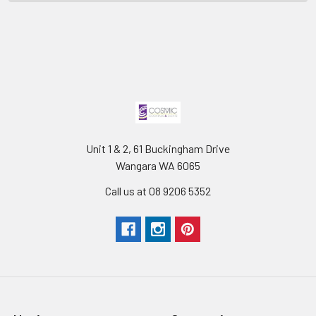
Unit 1 & 2, 61 Buckingham Drive
Wangara WA 6065
Call us at 08 9206 5352