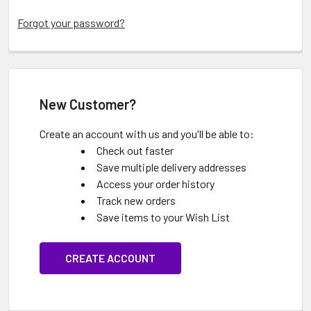
Forgot your password?
New Customer?
Create an account with us and you'll be able to:
Check out faster
Save multiple delivery addresses
Access your order history
Track new orders
Save items to your Wish List
CREATE ACCOUNT