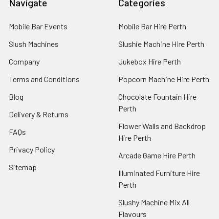
Navigate
Categories
Mobile Bar Events
Mobile Bar Hire Perth
Slush Machines
Slushie Machine Hire Perth
Company
Jukebox Hire Perth
Terms and Conditions
Popcorn Machine Hire Perth
Blog
Chocolate Fountain Hire
Perth
Delivery & Returns
Flower Walls and Backdrop
FAQs
Hire Perth
Privacy Policy
Arcade Game Hire Perth
Sitemap
Illuminated Furniture Hire
Perth
Slushy Machine Mix All
Flavours