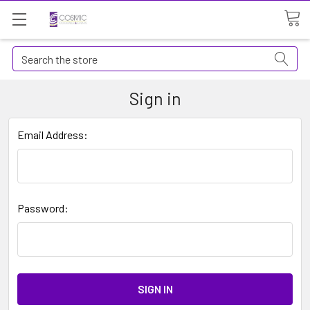
Search
Sign in
Email Address:
Password: